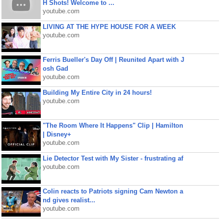
H Shots! Welcome to ...
youtube.com
LIVING AT THE HYPE HOUSE FOR A WEEK
youtube.com
Ferris Bueller's Day Off | Reunited Apart with J
osh Gad
youtube.com
Building My Entire City in 24 hours!
youtube.com
"The Room Where It Happens" Clip | Hamilton
| Disney+
youtube.com
Lie Detector Test with My Sister - frustrating af
youtube.com
Colin reacts to Patriots signing Cam Newton a
nd gives realist...
youtube.com