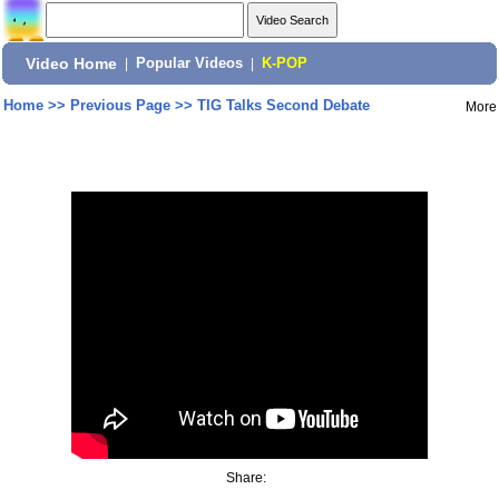
Video Home
|
Popular Videos
|
K-POP
Home
>>
Previous Page
>>
TIG Talks Second Debate
More
Share: