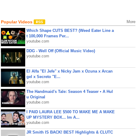
Popular Videos
More
Which Shape CUTS BEST? (Weed Eater Line a
t 100,000 Frames Per...
youtube.com
DDG - Well Off (Official Music Video)
youtube.com
El Alfa "El Jefe" x Nicky Jam x Ozuna x Arcan
gel x Secreto "E...
youtube.com
The Handmaid's Tale: Season 4 Teaser • A Hul
u Original
youtube.com
I PAID LAURA LEE $500 TO MAKE ME A MAKE
UP MYSTERY BOX... Im A...
youtube.com
JR Smith IS BACK! BEST Highlights & CLUTC