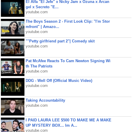
El Alfa "El Jefe" x Nicky Jam x Ozuna x Arcan
gel x Secreto "E...
youtube.com
The Boys Season 2 - First Look Clip: "I'm Stor
mfront" | Amazo...
youtube.com
""Petty girlfriend part 2"| Comedy skit
youtube.com
Pat McAfee Reacts To Cam Newton Signing Wi
th The Patriots
youtube.com
DDG - Well Off (Official Music Video)
youtube.com
Taking Accountability
youtube.com
I PAID LAURA LEE $500 TO MAKE ME A MAKE
UP MYSTERY BOX... Im A...
youtube.com