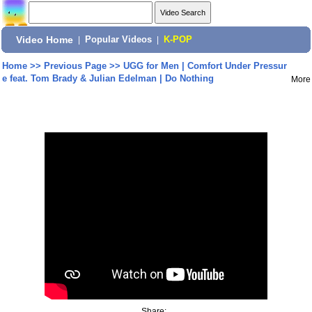
Video Home
|
Popular Videos
|
K-POP
Home
>>
Previous Page
>>
UGG for Men | Comfort Under Pressur
e feat. Tom Brady & Julian Edelman | Do Nothing
More
Share: