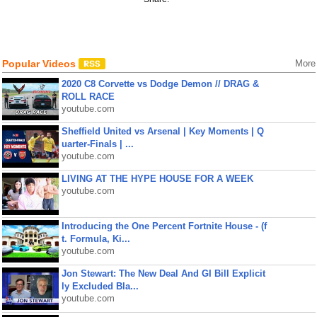
Popular Videos
More
2020 C8 Corvette vs Dodge Demon // DRAG &
ROLL RACE
youtube.com
Sheffield United vs Arsenal | Key Moments | Q
uarter-Finals | ...
youtube.com
LIVING AT THE HYPE HOUSE FOR A WEEK
youtube.com
Introducing the One Percent Fortnite House - (f
t. Formula, Ki...
youtube.com
Jon Stewart: The New Deal And GI Bill Explicit
ly Excluded Bla...
youtube.com