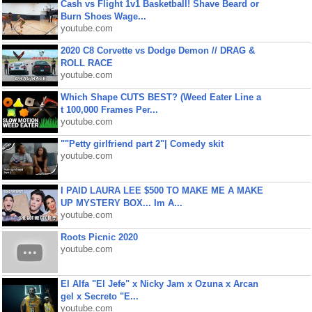
Cash vs Flight 1v1 Basketball! Shave Beard or
Burn Shoes Wage...
youtube.com
2020 C8 Corvette vs Dodge Demon // DRAG &
ROLL RACE
youtube.com
Which Shape CUTS BEST? (Weed Eater Line a
t 100,000 Frames Per...
youtube.com
""Petty girlfriend part 2"| Comedy skit
youtube.com
I PAID LAURA LEE $500 TO MAKE ME A MAKE
UP MYSTERY BOX... Im A...
youtube.com
Roots Picnic 2020
youtube.com
El Alfa "El Jefe" x Nicky Jam x Ozuna x Arcan
gel x Secreto "E...
youtube.com