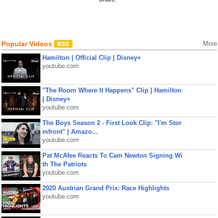
Popular Videos
More
Hamilton | Official Clip | Disney+
youtube.com
"The Room Where It Happens" Clip | Hamilton
| Disney+
youtube.com
The Boys Season 2 - First Look Clip: "I'm Stor
mfront" | Amazo...
youtube.com
Pat McAfee Reacts To Cam Newton Signing Wi
th The Patriots
youtube.com
2020 Austrian Grand Prix: Race Highlights
youtube.com