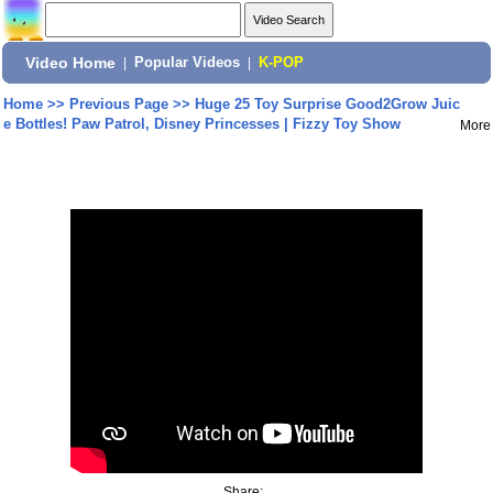
Video Home
|
Popular Videos
|
K-POP
Home
>>
Previous Page
>>
Huge 25 Toy Surprise Good2Grow Juic
e Bottles! Paw Patrol, Disney Princesses | Fizzy Toy Show
More
Share: