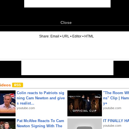
Close
6
Share:
Email
•
URL
•
Editor
•
HTML
Videos
Colin reacts to Patriots sig
"The Room Wh
ning Cam Newton and give
ns" Clip | Ham
s realist...
y+
youtube.com
youtube.com
Pat McAfee Reacts To Cam
IT FINALLY H
Newton Signing With The
youtube.com