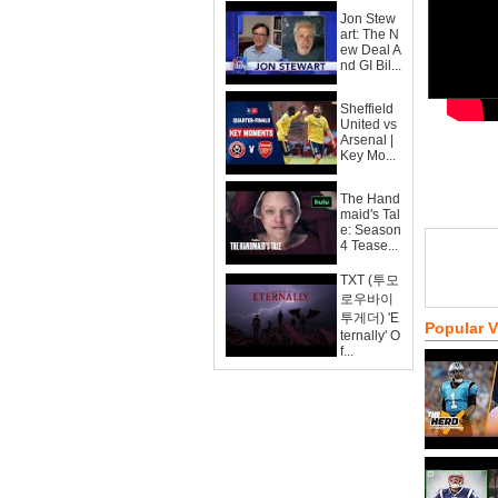
Jon Stew
art: The N
ew Deal A
nd GI Bil...
Sheffield
United vs
Arsenal |
Key Mo...
The Hand
maid's Tal
e: Season
4 Tease...
TXT (투모
로우바이
투게더) 'E
Popular 
ternally' O
f...