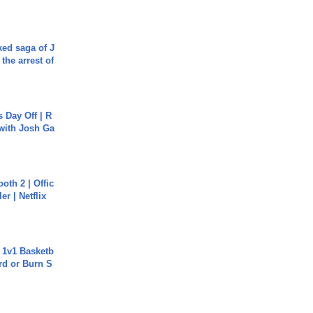
ked saga of J
 the arrest of
s Day Off | R
 with Josh Ga
oth 2 | Offic
er | Netflix
 1v1 Basketb
rd or Burn S