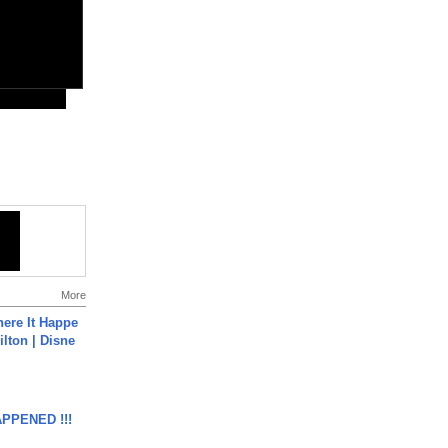
More
ere It Happe
ilton | Disne
APPENED !!!