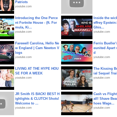
Patriots
youtube.com
Introducing the One Perce
Inside the wic
nt Fortnite House - (ft. For
effrey Epstein:
mula, Ki...
Ghis...
youtube.com
youtube.com
Farewell Carolina, Hello Ne
Ferris Bueller'
w England | Cam Newton V
eunited Apart
logs
d
youtube.com
youtube.com
LIVING AT THE HYPE HOU
The Kissing Bo
SE FOR A WEEK
ial Sequel Trail
youtube.com
youtube.com
JR Smith IS BACK! BEST H
Cash vs Flight
ighlights & CLUTCH Shots!
all! Shave Bea
Welcome to ...
hoes Wage...
youtube.com
youtube.com