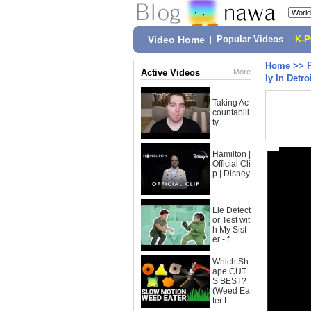
Video Home
|
Popular Videos
|
K-
Home
>>
Active Videos
More
ly In Detro
Taking Ac
countabili
ty
Hamilton |
Official Cli
p | Disney
+
Lie Detect
or Test wit
h My Sist
er - f...
Which Sh
ape CUT
S BEST?
(Weed Ea
ter L...