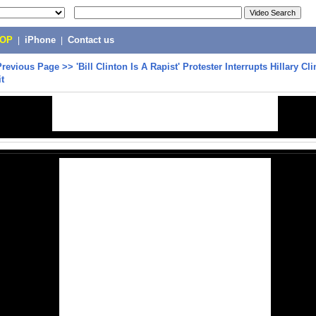
POP
|
iPhone
|
Contact us
Previous Page
>>
'Bill Clinton Is A Rapist' Protester Interrupts Hillary Cl
it