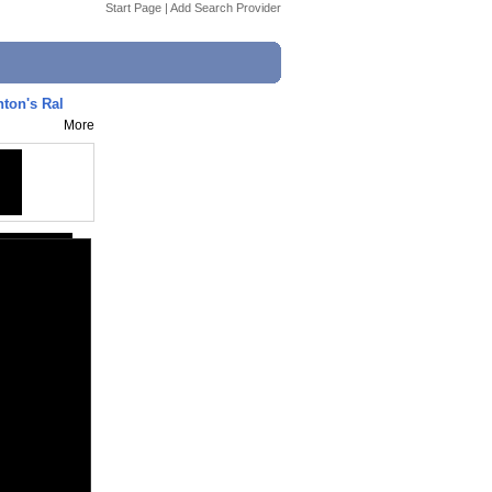
Start Page
|
Add Search Provider
inton's Ral
More