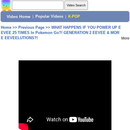
Video Home
|
Popular Videos
|
K-POP
Home
>>
Previous Page
>>
WHAT HAPPENS IF YOU POWER UP E
EVEE 25 TIMES In Pokemon Go?! GENERATION 2 EEVEE & MOR
E EEVEELUTIONS?!
More