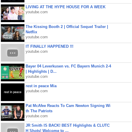
LIVING AT THE HYPE HOUSE FOR A WEEK
youtube.com
The Kissing Booth 2 | Official Sequel Trailer |
Netflix
youtube.com
IT FINALLY HAPPENED !!!
youtube.com
Bayer 04 Leverkusen vs. FC Bayern Munich 2-4
| Highlights | D...
youtube.com
rest in peace Mia
youtube.com
Pat McAfee Reacts To Cam Newton Signing Wi
th The Patriots
youtube.com
JR Smith IS BACK! BEST Highlights & CLUTC
H Shots! Welcome to ...