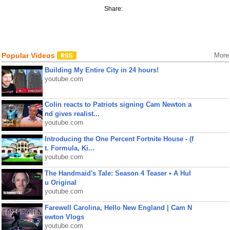
Share:
Popular Videos
More
Building My Entire City in 24 hours!
youtube.com
Colin reacts to Patriots signing Cam Newton a
nd gives realist...
youtube.com
Introducing the One Percent Fortnite House - (f
t. Formula, Ki...
youtube.com
The Handmaid's Tale: Season 4 Teaser • A Hul
u Original
youtube.com
Farewell Carolina, Hello New England | Cam N
ewton Vlogs
youtube.com