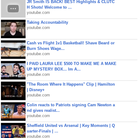
JR Smith IS BACK! BEST Highlights & CLUTC
H Shots! Welcome to ...
youtube.com
Taking Accountability
youtube.com
Cash vs Flight 1v1 Basketball! Shave Beard or
Burn Shoes Wage...
youtube.com
I PAID LAURA LEE $500 TO MAKE ME A MAKE
UP MYSTERY BOX... Im A...
youtube.com
"The Room Where It Happens" Clip | Hamilton
| Disney+
youtube.com
Colin reacts to Patriots signing Cam Newton a
nd gives realist...
youtube.com
Sheffield United vs Arsenal | Key Moments | Q
uarter-Finals | ...
youtube.com