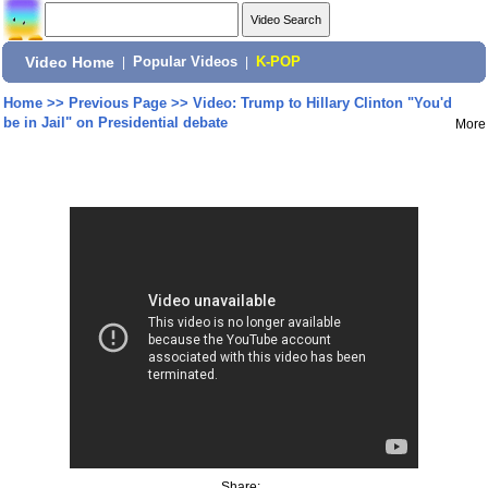
Video Home
|
Popular Videos
|
K-POP
Home
>>
Previous Page
>>
Video: Trump to Hillary Clinton "You'd
be in Jail" on Presidential debate
More
Share: