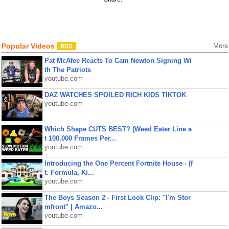
Popular Videos
More
Pat McAfee Reacts To Cam Newton Signing Wi
th The Patriots
youtube.com
DAZ WATCHES SPOILED RICH KIDS TIKTOK
youtube.com
Which Shape CUTS BEST? (Weed Eater Line a
t 100,000 Frames Per...
youtube.com
Introducing the One Percent Fortnite House - (f
t. Formula, Ki...
youtube.com
The Boys Season 2 - First Look Clip: "I'm Stor
mfront" | Amazo...
youtube.com