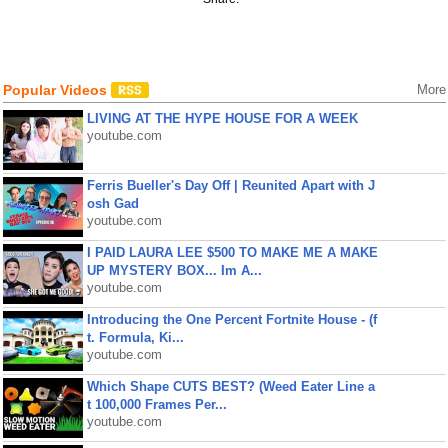
Popular Videos
More
LIVING AT THE HYPE HOUSE FOR A WEEK
youtube.com
Ferris Bueller's Day Off | Reunited Apart with J
osh Gad
youtube.com
I PAID LAURA LEE $500 TO MAKE ME A MAKE
UP MYSTERY BOX... Im A...
youtube.com
Introducing the One Percent Fortnite House - (f
t. Formula, Ki...
youtube.com
Which Shape CUTS BEST? (Weed Eater Line a
t 100,000 Frames Per...
youtube.com