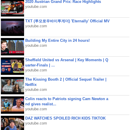
2020 Austrian Grand Prix: Race Highlights
youtube.com
TXT (투모로우바이투게더) 'Eternally' Official MV
youtube.com
Building My Entire City in 24 hours!
youtube.com
Sheffield United vs Arsenal | Key Moments | Q
uarter-Finals | ...
youtube.com
The Kissing Booth 2 | Official Sequel Trailer |
Netflix
youtube.com
Colin reacts to Patriots signing Cam Newton a
nd gives realist...
youtube.com
DAZ WATCHES SPOILED RICH KIDS TIKTOK
youtube.com