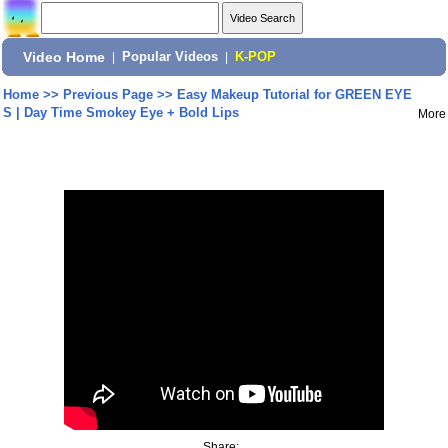
Video Home
|
Popular Videos
|
K-POP
Home
>>
Previous Page
>>
Easy Makeup Tutorial for GREEN EYE
S | Day Time Smokey Eye + Bold Lips
More
Share: