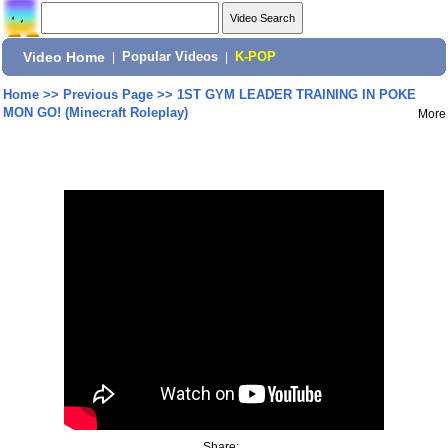
Video Home
|
Popular Videos
|
K-POP
Home
>>
Previous Page
>>
1ST GYM LEADER TRAINING IN POKE
MON GO! (Minecraft Roleplay)
More
Share: