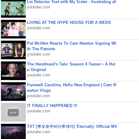
Lie Detector Test with My Sister - frustrating af
youtube.com
LIVING AT THE HYPE HOUSE FOR A WEEK
youtube.com
Pat McAfee Reacts To Cam Newton Signing Wi
th The Patriots
youtube.com
The Handmaid's Tale: Season 4 Teaser • A Hul
u Original
youtube.com
Farewell Carolina, Hello New England | Cam N
ewton Vlogs
youtube.com
IT FINALLY HAPPENED !!!
youtube.com
TXT (투모로우바이투게더) 'Eternally' Official MV
youtube.com