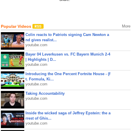
Popular Videos
More
Colin reacts to Patriots signing Cam Newton a
nd gives realist...
youtube.com
Bayer 04 Leverkusen vs. FC Bayern Munich 2-4
| Highlights | D...
youtube.com
Introducing the One Percent Fortnite House - (f
t. Formula, Ki...
youtube.com
Taking Accountability
youtube.com
Inside the wicked saga of Jeffrey Epstein: the a
rrest of Ghis...
youtube.com