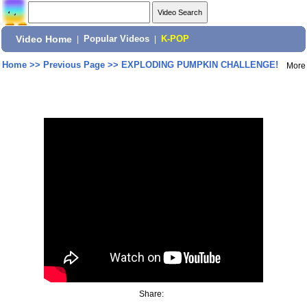
Video Home
|
Popular Videos
|
K-POP
Home
>>
Previous Page
>>
EXPLODING PUMPKIN CHALLENGE!
More
Share: