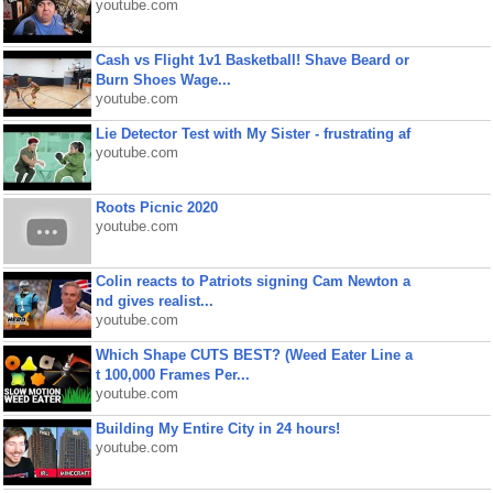
youtube.com
Cash vs Flight 1v1 Basketball! Shave Beard or
Burn Shoes Wage...
youtube.com
Lie Detector Test with My Sister - frustrating af
youtube.com
Roots Picnic 2020
youtube.com
Colin reacts to Patriots signing Cam Newton a
nd gives realist...
youtube.com
Which Shape CUTS BEST? (Weed Eater Line a
t 100,000 Frames Per...
youtube.com
Building My Entire City in 24 hours!
youtube.com