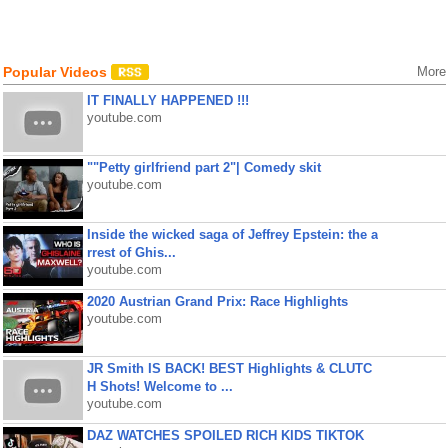
Popular Videos
More
IT FINALLY HAPPENED !!!
youtube.com
""Petty girlfriend part 2"| Comedy skit
youtube.com
Inside the wicked saga of Jeffrey Epstein: the a
rrest of Ghis...
youtube.com
2020 Austrian Grand Prix: Race Highlights
youtube.com
JR Smith IS BACK! BEST Highlights & CLUTC
H Shots! Welcome to ...
youtube.com
DAZ WATCHES SPOILED RICH KIDS TIKTOK