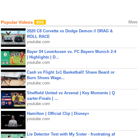
Popular Videos
More
2020 C8 Corvette vs Dodge Demon // DRAG &
ROLL RACE
youtube.com
Bayer 04 Leverkusen vs. FC Bayern Munich 2-4
| Highlights | D...
youtube.com
Cash vs Flight 1v1 Basketball! Shave Beard or
Burn Shoes Wage...
youtube.com
Sheffield United vs Arsenal | Key Moments | Q
uarter-Finals | ...
youtube.com
Hamilton | Official Clip | Disney+
youtube.com
Lie Detector Test with My Sister - frustrating af