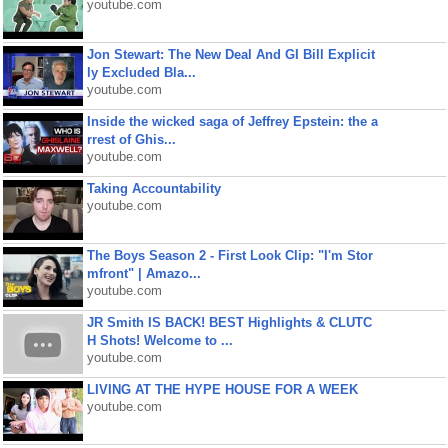
youtube.com
Jon Stewart: The New Deal And GI Bill Explicit
ly Excluded Bla...
youtube.com
Inside the wicked saga of Jeffrey Epstein: the a
rrest of Ghis...
youtube.com
Taking Accountability
youtube.com
The Boys Season 2 - First Look Clip: "I'm Stor
mfront" | Amazo...
youtube.com
JR Smith IS BACK! BEST Highlights & CLUTC
H Shots! Welcome to ...
youtube.com
LIVING AT THE HYPE HOUSE FOR A WEEK
youtube.com