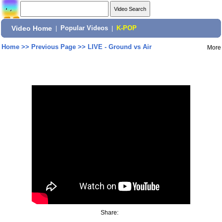
Video Home
|
Popular Videos
|
K-POP
Home
>>
Previous Page
>>
LIVE - Ground vs Air
More
Share: