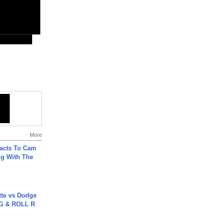
More
acts To Cam
g With The
tte vs Dodge
G & ROLL R