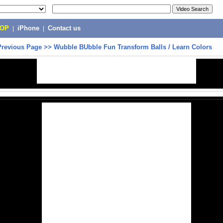
POP
|
iPhone
|
Contact us
Previous Page
>>
Wubble BUbble Fun Transform Balls / Learn Colors