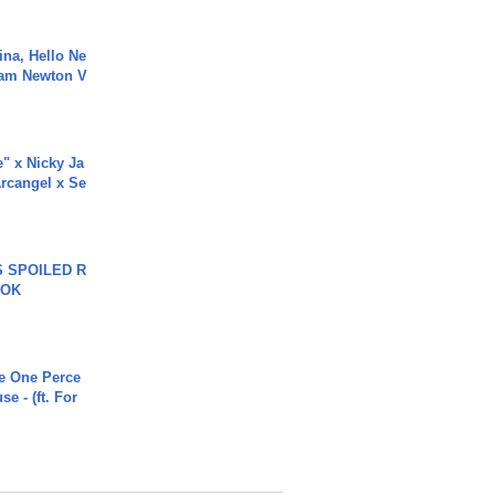
ina, Hello Ne
Cam Newton V
e" x Nicky Ja
rcangel x Se
 SPOILED R
TOK
he One Perce
se - (ft. For