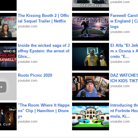
youtube.com
The Kissing Booth 2 | Offic
Farewell Carol
ial Sequel Trailer | Netflix
w England | 
youtube.com
logs
youtube.com
Inside the wicked saga of J
El Alfa "El Jef
effrey Epstein: the arrest of
m x Ozuna x A
Ghis...
creto "E...
youtube.com
youtube.com
Roots Picnic 2020
DAZ WATCHES
youtube.com
ICH KIDS TIK
youtube.com
"The Room Where It Happe
Introducing t
ns" Clip | Hamilton | Disne
nt Fortnite Hou
y+
mula, Ki...
youtube.com
youtube.com