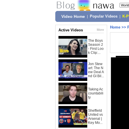
Video Home
|
Popular Videos
|
K-
Home
>>
Active Videos
More
The Boys
Season 2
- First Loo
k Clip:...
Jon Stew
art: The N
ew Deal A
nd GI Bil...
Taking Ac
countabili
ty
Sheffield
United vs
Arsenal |
Key Mo...