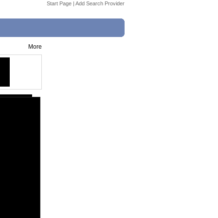
Start Page
|
Add Search Provider
More