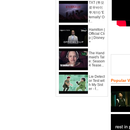
TXT (투모
로우바이
투게더) 'E
ternally' O
f...
Hamilton |
Official Cli
p | Disney
+
The Hand
maid's Tal
e: Season
4 Tease...
Lie Detect
Popular 
or Test wit
h My Sist
er - f...