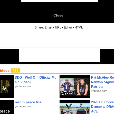
Close
6
Share:
Email
•
URL
•
Editor
•
HTML
Videos
DDG - Well Off (Official Mu
Pat McAfee Re
sic Video)
Newton Signin
youtube.com
Patriots
youtube.com
rest in peace Mia
2020 C8 Corve
youtube.com
Demon // DRA
ACE