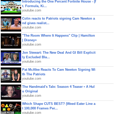
Introducing the One Percent Fortnite House - (f
t. Formula, Ki...
youtube.com
Colin reacts to Patriots signing Cam Newton a
nd gives realist...
youtube.com
"The Room Where It Happens" Clip | Hamilton
| Disney+
youtube.com
Jon Stewart: The New Deal And GI Bill Explicit
ly Excluded Bla...
youtube.com
Pat McAfee Reacts To Cam Newton Signing Wi
th The Patriots
youtube.com
The Handmaid's Tale: Season 4 Teaser • A Hul
u Original
youtube.com
Which Shape CUTS BEST? (Weed Eater Line a
t 100,000 Frames Per...
youtube.com