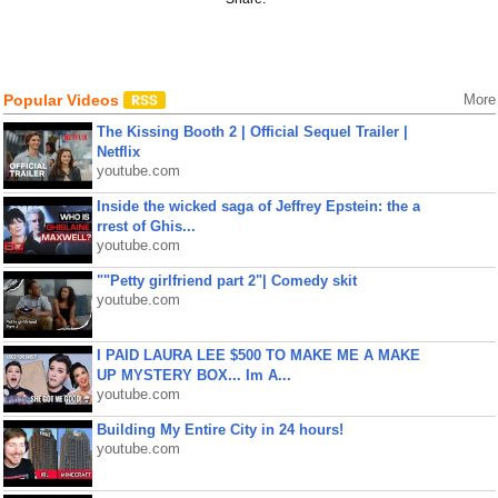
Popular Videos
More
The Kissing Booth 2 | Official Sequel Trailer |
Netflix
youtube.com
Inside the wicked saga of Jeffrey Epstein: the a
rrest of Ghis...
youtube.com
""Petty girlfriend part 2"| Comedy skit
youtube.com
I PAID LAURA LEE $500 TO MAKE ME A MAKE
UP MYSTERY BOX... Im A...
youtube.com
Building My Entire City in 24 hours!
youtube.com