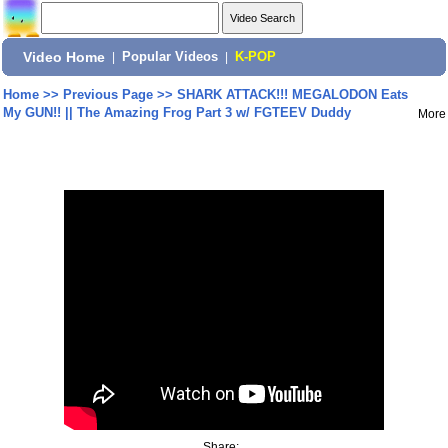
Video Home
|
Popular Videos
|
K-POP
Home
>>
Previous Page
>>
SHARK ATTACK!!! MEGALODON Eats
My GUN!! || The Amazing Frog Part 3 w/ FGTEEV Duddy
More
Share: