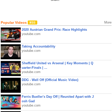
Popular Videos
More
2020 Austrian Grand Prix: Race Highlights
youtube.com
Taking Accountability
youtube.com
Sheffield United vs Arsenal | Key Moments | Q
uarter-Finals | ...
youtube.com
DDG - Well Off (Official Music Video)
youtube.com
Ferris Bueller's Day Off | Reunited Apart with J
osh Gad
youtube.com