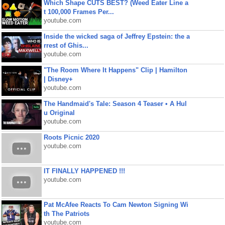
Which Shape CUTS BEST? (Weed Eater Line a
t 100,000 Frames Per...
youtube.com
Inside the wicked saga of Jeffrey Epstein: the a
rrest of Ghis...
youtube.com
"The Room Where It Happens" Clip | Hamilton
| Disney+
youtube.com
The Handmaid's Tale: Season 4 Teaser • A Hul
u Original
youtube.com
Roots Picnic 2020
youtube.com
IT FINALLY HAPPENED !!!
youtube.com
Pat McAfee Reacts To Cam Newton Signing Wi
th The Patriots
youtube.com