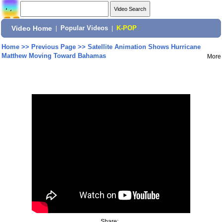
Video Home
|
Popular Videos
|
K-POP
Home
>>
Previous Page
>>
Satellite Animation Shows Hurricane
Matthew Moving Toward Bahamas
More
Share: