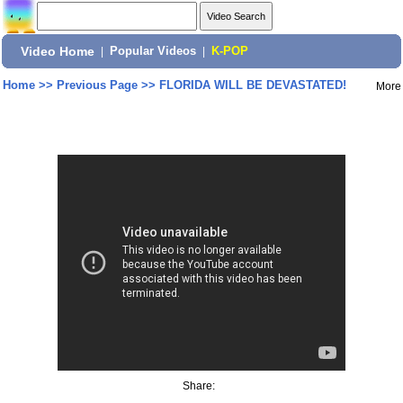
Video Home
|
Popular Videos
|
K-POP
Home
>>
Previous Page
>>
FLORIDA WILL BE DEVASTATED!
More
Share: