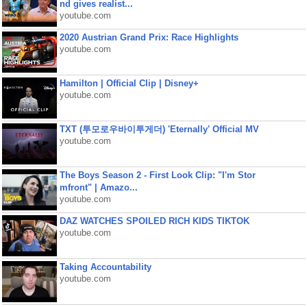
nd gives realist...
youtube.com
2020 Austrian Grand Prix: Race Highlights
youtube.com
Hamilton | Official Clip | Disney+
youtube.com
TXT (투모로우바이투게더) 'Eternally' Official MV
youtube.com
The Boys Season 2 - First Look Clip: "I'm Stor
mfront" | Amazo...
youtube.com
DAZ WATCHES SPOILED RICH KIDS TIKTOK
youtube.com
Taking Accountability
youtube.com