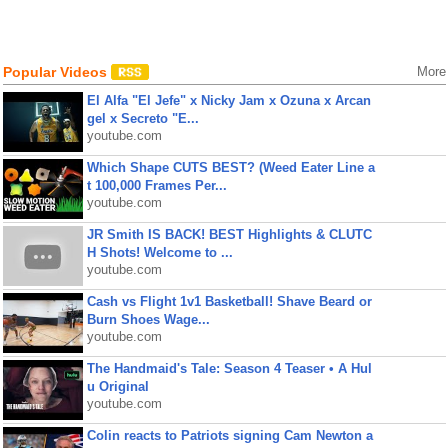
Popular Videos
More
El Alfa "El Jefe" x Nicky Jam x Ozuna x Arcan
gel x Secreto "E...
youtube.com
Which Shape CUTS BEST? (Weed Eater Line a
t 100,000 Frames Per...
youtube.com
JR Smith IS BACK! BEST Highlights & CLUTC
H Shots! Welcome to ...
youtube.com
Cash vs Flight 1v1 Basketball! Shave Beard or
Burn Shoes Wage...
youtube.com
The Handmaid's Tale: Season 4 Teaser • A Hul
u Original
youtube.com
Colin reacts to Patriots signing Cam Newton a