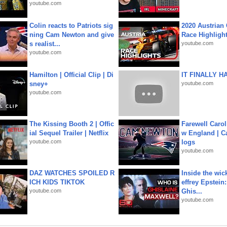
youtube.com
Colin reacts to Patriots sig
2020 Austrian 
ning Cam Newton and give
Race Highligh
s realist...
youtube.com
youtube.com
Hamilton | Official Clip | Di
IT FINALLY H
sney+
youtube.com
youtube.com
The Kissing Booth 2 | Offic
Farewell Carol
ial Sequel Trailer | Netflix
w England | 
youtube.com
logs
youtube.com
DAZ WATCHES SPOILED R
Inside the wic
ICH KIDS TIKTOK
effrey Epstein:
youtube.com
Ghis...
youtube.com