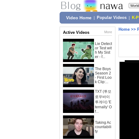
Video Home
|
Popular Videos
|
K-
Home
>>
Active Videos
More
Lie Detect
or Test wit
h My Sist
er - f...
The Boys
Season 2
- First Loo
k Clip:...
TXT (투모
로우바이
투게더) 'E
ternally' O
f...
Taking Ac
countabili
ty