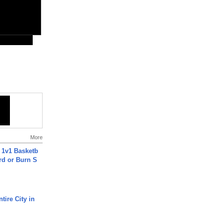
More
 1v1 Basketb
rd or Burn S
tire City in