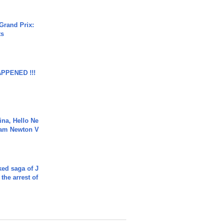
Grand Prix:
ts
APPENED !!!
ina, Hello Ne
Cam Newton V
ked saga of J
 the arrest of