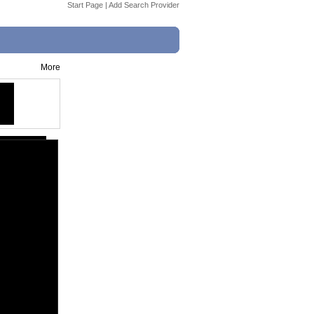
Start Page
|
Add Search Provider
More