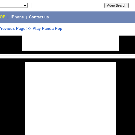
POP
|
iPhone
|
Contact us
Previous Page
>>
Play Panda Pop!