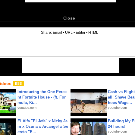
Close
6
Share:
Email
•
URL
•
Editor
•
HTML
Videos
Introducing the One Perce
Cash vs Flight
nt Fortnite House - (ft. For
all! Shave Bea
mula, Ki...
hoes Wage...
youtube.com
youtube.com
El Alfa "El Jefe" x Nicky Ja
Building My En
m x Ozuna x Arcangel x Se
24 hours!
creto "E...
youtube.com