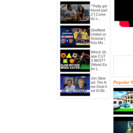
""Petty girl
friend part
2"| Come
dy s...
Sheffield
United vs
Arsenal |
Key Mo...
Which Sh
ape CUT
S BEST?
(Weed Ea
ter L...
Jon Stew
Popular 
art: The N
ew Deal A
nd GI Bil...