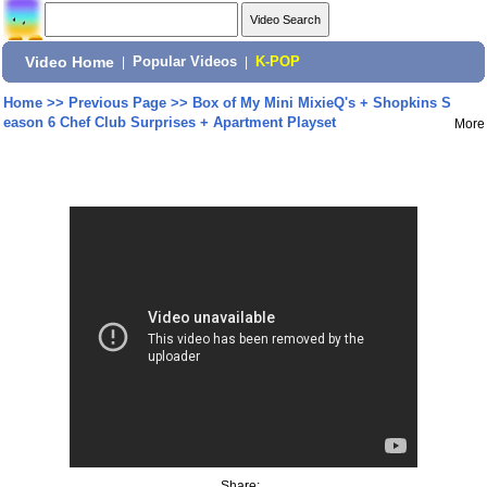
Video Home
|
Popular Videos
|
K-POP
Home
>>
Previous Page
>>
Box of My Mini MixieQ's + Shopkins S
eason 6 Chef Club Surprises + Apartment Playset
More
Share: