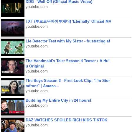
DDG - Well Off (Official Music Video)
youtube.com
TXT (투모로우바이투게더) 'Eternally' Official MV
youtube.com
Lie Detector Test with My Sister - frustrating af
youtube.com
The Handmaid's Tale: Season 4 Teaser • A Hul
u Original
youtube.com
The Boys Season 2 - First Look Clip: "I'm Stor
mfront" | Amazo...
youtube.com
Building My Entire City in 24 hours!
youtube.com
DAZ WATCHES SPOILED RICH KIDS TIKTOK
youtube.com