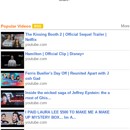
Popular Videos
More
The Kissing Booth 2 | Official Sequel Trailer |
Netflix
youtube.com
Hamilton | Official Clip | Disney+
youtube.com
Ferris Bueller's Day Off | Reunited Apart with J
osh Gad
youtube.com
Inside the wicked saga of Jeffrey Epstein: the a
rrest of Ghis...
youtube.com
I PAID LAURA LEE $500 TO MAKE ME A MAKE
UP MYSTERY BOX... Im A...
youtube.com