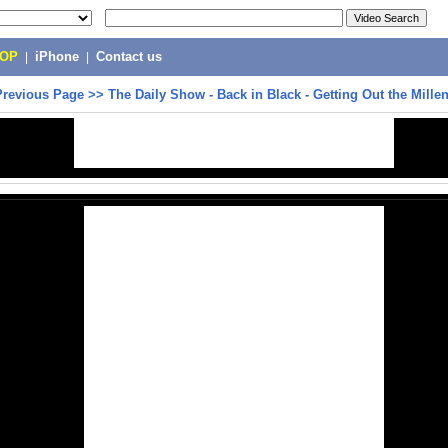
POP
|
iPhone
|
Contact us
Previous Page
>>
The Daily Show - Back in Black - Getting Out the Millen