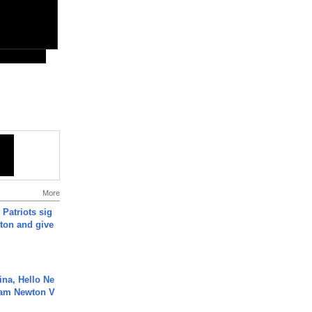
More
 Patriots sig
ton and give
ina, Hello Ne
Cam Newton V