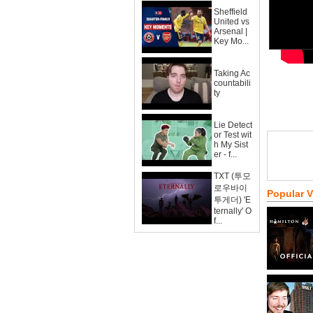
Sheffield
United vs
Arsenal |
Key Mo...
Taking Ac
countabili
ty
Lie Detect
or Test wit
h My Sist
er - f...
TXT (투모
로우바이
Popular 
투게더) 'E
ternally' O
f...