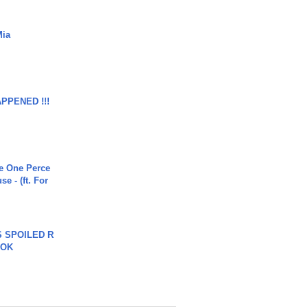
Mia
APPENED !!!
he One Perce
se - (ft. For
 SPOILED R
TOK