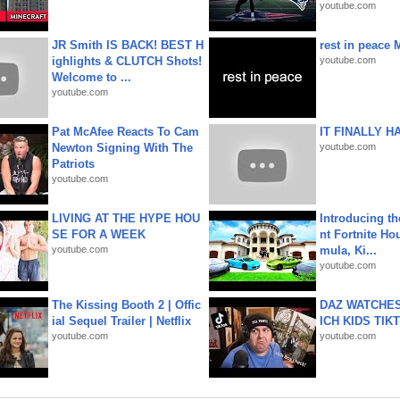
youtube.com
JR Smith IS BACK! BEST H
rest in peace 
ighlights & CLUTCH Shots!
youtube.com
Welcome to ...
youtube.com
Pat McAfee Reacts To Cam
IT FINALLY H
Newton Signing With The
youtube.com
Patriots
youtube.com
LIVING AT THE HYPE HOU
Introducing t
SE FOR A WEEK
nt Fortnite Hou
youtube.com
mula, Ki...
youtube.com
The Kissing Booth 2 | Offic
DAZ WATCHES
ial Sequel Trailer | Netflix
ICH KIDS TIK
youtube.com
youtube.com