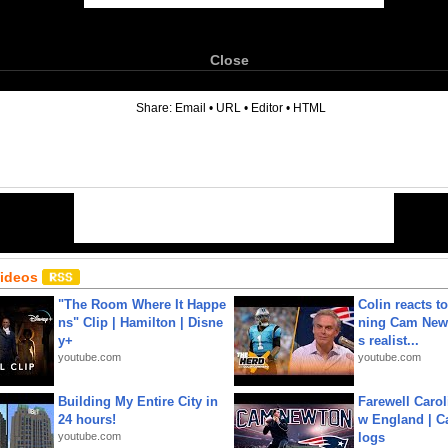
Close
6
Share:
Email
•
URL
•
Editor
•
HTML
Videos
"The Room Where It Happe
Colin reacts to
ns" Clip | Hamilton | Disne
ning Cam New
y+
s realist...
youtube.com
youtube.com
Building My Entire City in
Farewell Carol
24 hours!
w England | 
youtube.com
logs