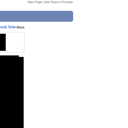
Start Page
|
Add Search Provider
nial Vote
More