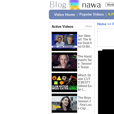
Video Home
|
Popular Videos
|
K-
Home
>>
Active Videos
More
Jon Stew
art: The N
ew Deal A
nd GI Bil...
The Hand
maid's Tal
e: Season
4 Tease...
Which Sh
ape CUT
S BEST?
(Weed Ea
ter L...
The Boys
Season 2
- First Loo
k Clip:...