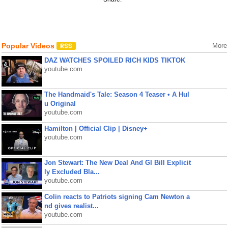
Popular Videos
More
DAZ WATCHES SPOILED RICH KIDS TIKTOK
youtube.com
The Handmaid's Tale: Season 4 Teaser • A Hul
u Original
youtube.com
Hamilton | Official Clip | Disney+
youtube.com
Jon Stewart: The New Deal And GI Bill Explicit
ly Excluded Bla...
youtube.com
Colin reacts to Patriots signing Cam Newton a
nd gives realist...
youtube.com