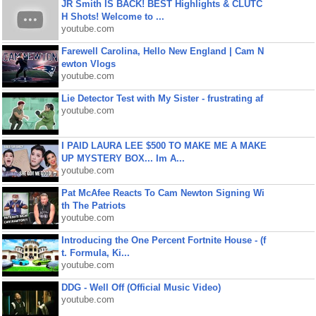
JR Smith IS BACK! BEST Highlights & CLUTC
H Shots! Welcome to ...
youtube.com
Farewell Carolina, Hello New England | Cam N
ewton Vlogs
youtube.com
Lie Detector Test with My Sister - frustrating af
youtube.com
I PAID LAURA LEE $500 TO MAKE ME A MAKE
UP MYSTERY BOX... Im A...
youtube.com
Pat McAfee Reacts To Cam Newton Signing Wi
th The Patriots
youtube.com
Introducing the One Percent Fortnite House - (f
t. Formula, Ki...
youtube.com
DDG - Well Off (Official Music Video)
youtube.com