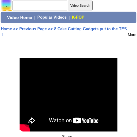
Video Home
|
Popular Videos
|
K-POP
Home
>>
Previous Page
>>
8 Cake Cutting Gadgets put to the TES
T
More
Share: