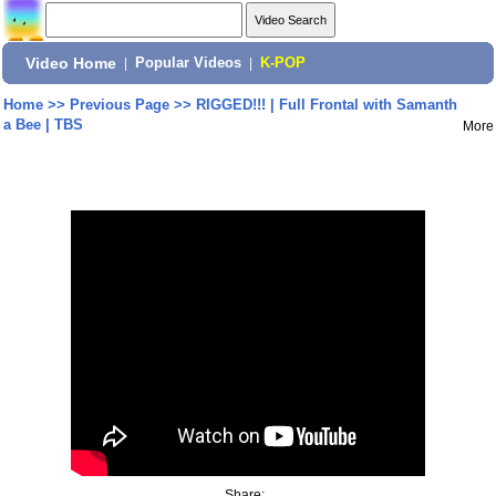
Video Home
|
Popular Videos
|
K-POP
Home
>>
Previous Page
>>
RIGGED!!! | Full Frontal with Samanth
a Bee | TBS
More
Share: