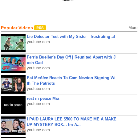
Popular Videos
More
Lie Detector Test with My Sister - frustrating af
youtube.com
Ferris Bueller's Day Off | Reunited Apart with J
osh Gad
youtube.com
Pat McAfee Reacts To Cam Newton Signing Wi
th The Patriots
youtube.com
rest in peace Mia
youtube.com
I PAID LAURA LEE $500 TO MAKE ME A MAKE
UP MYSTERY BOX... Im A...
youtube.com