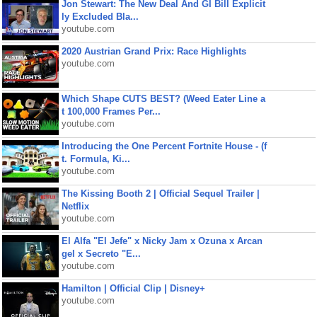
Jon Stewart: The New Deal And GI Bill Explicit
ly Excluded Bla...
youtube.com
2020 Austrian Grand Prix: Race Highlights
youtube.com
Which Shape CUTS BEST? (Weed Eater Line a
t 100,000 Frames Per...
youtube.com
Introducing the One Percent Fortnite House - (f
t. Formula, Ki...
youtube.com
The Kissing Booth 2 | Official Sequel Trailer |
Netflix
youtube.com
El Alfa "El Jefe" x Nicky Jam x Ozuna x Arcan
gel x Secreto "E...
youtube.com
Hamilton | Official Clip | Disney+
youtube.com