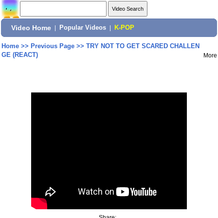
Video Home
|
Popular Videos
|
K-POP
Home
>>
Previous Page
>>
TRY NOT TO GET SCARED CHALLEN
GE (REACT)
More
Share: