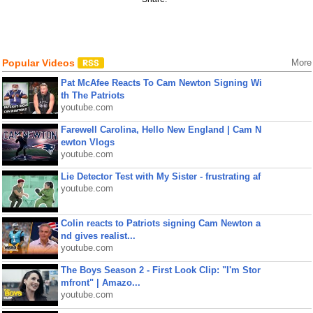
Popular Videos
More
Pat McAfee Reacts To Cam Newton Signing Wi
th The Patriots
youtube.com
Farewell Carolina, Hello New England | Cam N
ewton Vlogs
youtube.com
Lie Detector Test with My Sister - frustrating af
youtube.com
Colin reacts to Patriots signing Cam Newton a
nd gives realist...
youtube.com
The Boys Season 2 - First Look Clip: "I'm Stor
mfront" | Amazo...
youtube.com