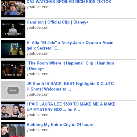
DAZ WATCHES SPOILED RICH KIDS TIKTOK
youtube.com
Hamilton | Official Clip | Disney+
youtube.com
El Alfa "El Jefe" x Nicky Jam x Ozuna x Arcan
gel x Secreto "E...
youtube.com
"The Room Where It Happens" Clip | Hamilton
| Disney+
youtube.com
JR Smith IS BACK! BEST Highlights & CLUTC
H Shots! Welcome to ...
youtube.com
I PAID LAURA LEE $500 TO MAKE ME A MAKE
UP MYSTERY BOX... Im A...
youtube.com
Building My Entire City in 24 hours!
youtube.com