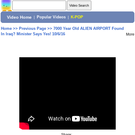
Video Home
|
Popular Videos
|
K-POP
Home
>>
Previous Page
>>
7000 Year Old ALIEN AIRPORT Found
In Iraq? Minister Says Yes! 10/6/16
More
Share: