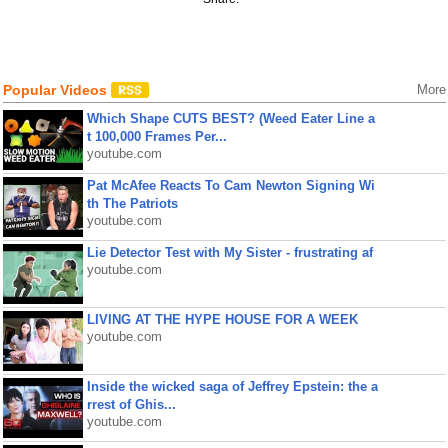
Popular Videos
More
Which Shape CUTS BEST? (Weed Eater Line a
t 100,000 Frames Per...
youtube.com
Pat McAfee Reacts To Cam Newton Signing Wi
th The Patriots
youtube.com
Lie Detector Test with My Sister - frustrating af
youtube.com
LIVING AT THE HYPE HOUSE FOR A WEEK
youtube.com
Inside the wicked saga of Jeffrey Epstein: the a
rrest of Ghis...
youtube.com