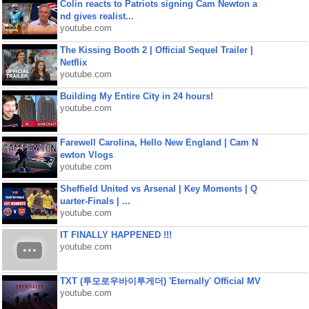
Colin reacts to Patriots signing Cam Newton a
nd gives realist...
youtube.com
The Kissing Booth 2 | Official Sequel Trailer |
Netflix
youtube.com
Building My Entire City in 24 hours!
youtube.com
Farewell Carolina, Hello New England | Cam N
ewton Vlogs
youtube.com
Sheffield United vs Arsenal | Key Moments | Q
uarter-Finals | ...
youtube.com
IT FINALLY HAPPENED !!!
youtube.com
TXT (투모로우바이투게더) 'Eternally' Official MV
youtube.com