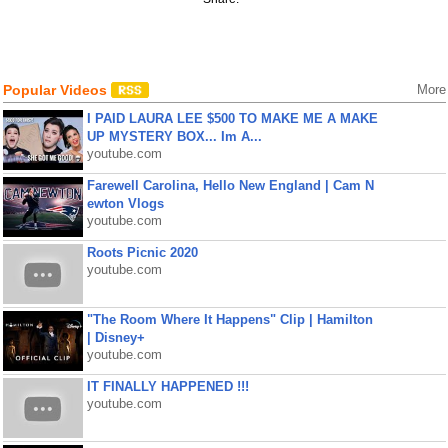
Popular Videos
More
I PAID LAURA LEE $500 TO MAKE ME A MAKE
UP MYSTERY BOX... Im A...
youtube.com
Farewell Carolina, Hello New England | Cam N
ewton Vlogs
youtube.com
Roots Picnic 2020
youtube.com
"The Room Where It Happens" Clip | Hamilton
| Disney+
youtube.com
IT FINALLY HAPPENED !!!
youtube.com