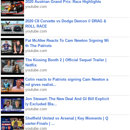
2020 Austrian Grand Prix: Race Highlights
youtube.com
2020 C8 Corvette vs Dodge Demon // DRAG &
ROLL RACE
youtube.com
Pat McAfee Reacts To Cam Newton Signing Wi
th The Patriots
youtube.com
The Kissing Booth 2 | Official Sequel Trailer |
Netflix
youtube.com
Colin reacts to Patriots signing Cam Newton a
nd gives realist...
youtube.com
Jon Stewart: The New Deal And GI Bill Explicit
ly Excluded Bla...
youtube.com
Sheffield United vs Arsenal | Key Moments | Q
uarter-Finals | ...
youtube.com