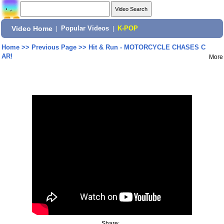
Video Home
|
Popular Videos
|
K-POP
Home
>>
Previous Page
>>
Hit & Run - MOTORCYCLE CHASES C
AR!
More
Share: