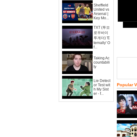
Sheffield
United vs
Arsenal |
Key Mo...
TXT (투모
로우바이
투게더) 'E
ternally' O
f...
Taking Ac
countabili
ty
Lie Detect
Popular 
or Test wit
h My Sist
er - f...