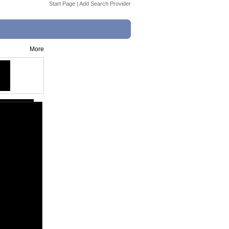
Start Page
|
Add Search Provider
More