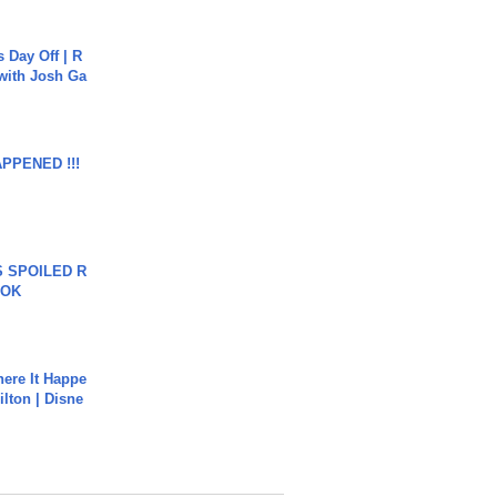
s Day Off | R
 with Josh Ga
APPENED !!!
 SPOILED R
TOK
ere It Happe
ilton | Disne