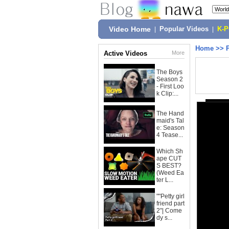
Video Home
|
Popular Videos
|
K-
Home
>>
Active Videos
More
The Boys
Season 2
- First Loo
k Clip:...
The Hand
maid's Tal
e: Season
4 Tease...
Which Sh
ape CUT
S BEST?
(Weed Ea
ter L...
""Petty girl
friend part
2"| Come
dy s...