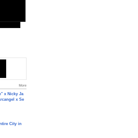
More
e" x Nicky Ja
rcangel x Se
tire City in