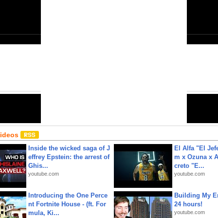
Close
6
Share:
Email
•
URL
•
Editor
•
HTML
Videos
Inside the wicked saga of J
El Alfa "El Jef
effrey Epstein: the arrest of
m x Ozuna x A
Ghis...
creto "E...
youtube.com
youtube.com
Introducing the One Perce
Building My En
nt Fortnite House - (ft. For
24 hours!
mula, Ki...
youtube.com