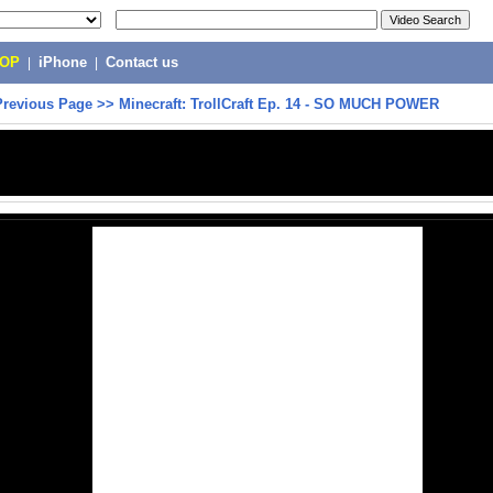
POP
|
iPhone
|
Contact us
Previous Page
>>
Minecraft: TrollCraft Ep. 14 - SO MUCH POWER