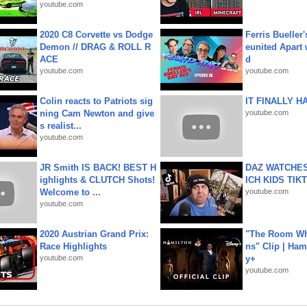
youtube.com
2020 C8 Corvette vs Dodge
Ferris Bueller'
Demon // DRAG & ROLL R
eunited Apart
ACE
d
youtube.com
youtube.com
Colin reacts to Patriots sig
IT FINALLY H
ning Cam Newton and give
youtube.com
s realist...
youtube.com
JR Smith IS BACK! BEST H
DAZ WATCHES
ighlights & CLUTCH Shots!
ICH KIDS TIK
Welcome to ...
youtube.com
youtube.com
2020 Austrian Grand Prix:
"The Room Wh
Race Highlights
ns" Clip | Ham
youtube.com
y+
youtube.com