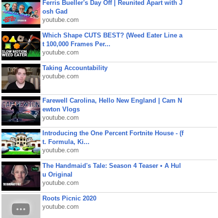
Ferris Bueller's Day Off | Reunited Apart with J
osh Gad
youtube.com
Which Shape CUTS BEST? (Weed Eater Line a
t 100,000 Frames Per...
youtube.com
Taking Accountability
youtube.com
Farewell Carolina, Hello New England | Cam N
ewton Vlogs
youtube.com
Introducing the One Percent Fortnite House - (f
t. Formula, Ki...
youtube.com
The Handmaid's Tale: Season 4 Teaser • A Hul
u Original
youtube.com
Roots Picnic 2020
youtube.com