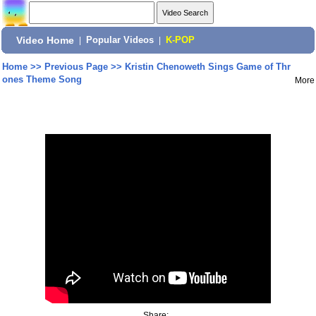
Video Home
|
Popular Videos
|
K-POP
Home
>>
Previous Page
>>
Kristin Chenoweth Sings Game of Thr
ones Theme Song
More
Share: