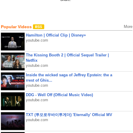
Popular Videos
More
Hamilton | Official Clip | Disney+
youtube.com
The Kissing Booth 2 | Official Sequel Trailer |
Netflix
youtube.com
Inside the wicked saga of Jeffrey Epstein: the a
rrest of Ghis...
youtube.com
DDG - Well Off (Official Music Video)
youtube.com
TXT (투모로우바이투게더) 'Eternally' Official MV
youtube.com