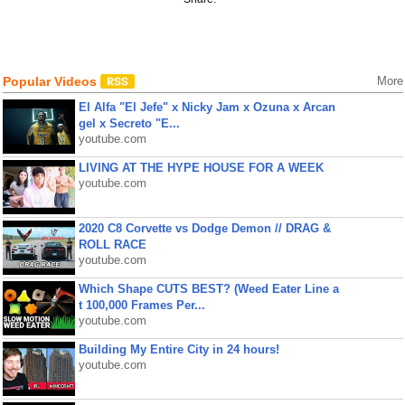
Popular Videos
More
El Alfa "El Jefe" x Nicky Jam x Ozuna x Arcan
gel x Secreto "E...
youtube.com
LIVING AT THE HYPE HOUSE FOR A WEEK
youtube.com
2020 C8 Corvette vs Dodge Demon // DRAG &
ROLL RACE
youtube.com
Which Shape CUTS BEST? (Weed Eater Line a
t 100,000 Frames Per...
youtube.com
Building My Entire City in 24 hours!
youtube.com