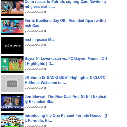
Colin reacts to Patriots signing Cam Newton a
nd gives realist...
youtube.com
Ferris Bueller's Day Off | Reunited Apart with J
osh Gad
youtube.com
rest in peace Mia
youtube.com
Bayer 04 Leverkusen vs. FC Bayern Munich 2-4
| Highlights | D...
youtube.com
JR Smith IS BACK! BEST Highlights & CLUTC
H Shots! Welcome to ...
youtube.com
Jon Stewart: The New Deal And GI Bill Explicit
ly Excluded Bla...
youtube.com
Introducing the One Percent Fortnite House - (f
t. Formula, Ki...
youtube.com