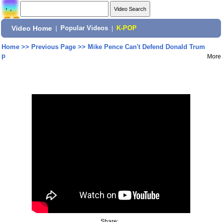
Video Home
|
Popular Videos
|
K-POP
Home
>>
Previous Page
>>
Mike Pence Can't Defend Donald Trum
p
More
Share: