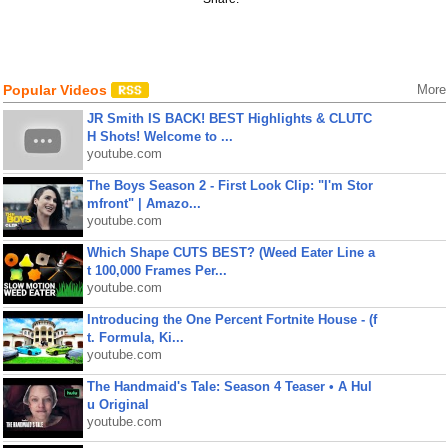
Popular Videos
More
JR Smith IS BACK! BEST Highlights & CLUTC
H Shots! Welcome to ...
youtube.com
The Boys Season 2 - First Look Clip: "I'm Stor
mfront" | Amazo...
youtube.com
Which Shape CUTS BEST? (Weed Eater Line a
t 100,000 Frames Per...
youtube.com
Introducing the One Percent Fortnite House - (f
t. Formula, Ki...
youtube.com
The Handmaid's Tale: Season 4 Teaser • A Hul
u Original
youtube.com