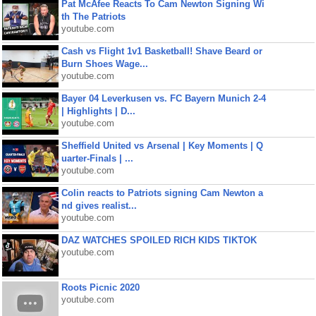
Pat McAfee Reacts To Cam Newton Signing Wi
th The Patriots
youtube.com
Cash vs Flight 1v1 Basketball! Shave Beard or
Burn Shoes Wage...
youtube.com
Bayer 04 Leverkusen vs. FC Bayern Munich 2-4
| Highlights | D...
youtube.com
Sheffield United vs Arsenal | Key Moments | Q
uarter-Finals | ...
youtube.com
Colin reacts to Patriots signing Cam Newton a
nd gives realist...
youtube.com
DAZ WATCHES SPOILED RICH KIDS TIKTOK
youtube.com
Roots Picnic 2020
youtube.com