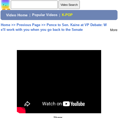
Video Home
|
Popular Videos
|
K-POP
Home
>>
Previous Page
>>
Pence to Sen. Kaine at VP Debate: W
e'll work with you when you go back to the Senate
More
Share: