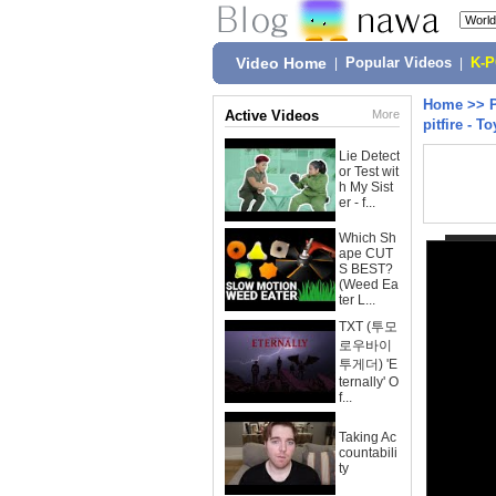
Video Home
|
Popular Videos
|
K-
Home
>>
Active Videos
More
pitfire - T
Lie Detect
or Test wit
h My Sist
er - f...
Which Sh
ape CUT
S BEST?
(Weed Ea
ter L...
TXT (투모
로우바이
투게더) 'E
ternally' O
f...
Taking Ac
countabili
ty