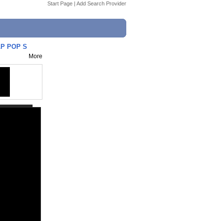
Start Page
|
Add Search Provider
MLP POP S
More