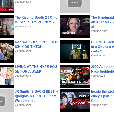
youtube.com
The Kissing Booth 2 | Offic
The Handmaid'
ial Sequel Trailer | Netflix
on 4 Teaser • 
youtube.com
al
youtube.com
DAZ WATCHES SPOILED R
El Alfa "El Jef
ICH KIDS TIKTOK
m x Ozuna x A
youtube.com
creto "E...
youtube.com
LIVING AT THE HYPE HOU
2020 Austrian 
SE FOR A WEEK
Race Highligh
youtube.com
youtube.com
JR Smith IS BACK! BEST H
Inside the wic
ighlights & CLUTCH Shots!
effrey Epstein:
Welcome to ...
Ghis...
youtube.com
youtube.com