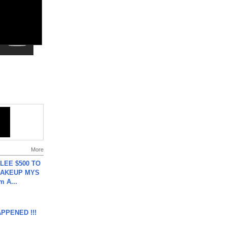
More
 LEE $500 TO
MAKEUP MYS
m A...
APPENED !!!