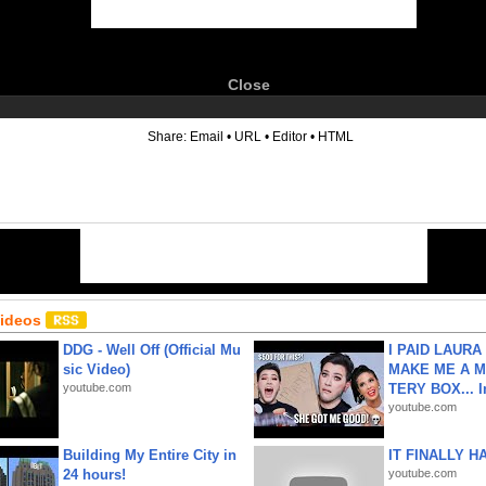
Close
6
Share:
Email
•
URL
•
Editor
•
HTML
Videos
DDG - Well Off (Official Mu
I PAID LAURA
sic Video)
MAKE ME A 
youtube.com
TERY BOX... I
youtube.com
Building My Entire City in
IT FINALLY H
24 hours!
youtube.com