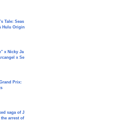
s Tale: Seas
A Hulu Origin
e" x Nicky Ja
rcangel x Se
Grand Prix:
ts
ked saga of J
 the arrest of