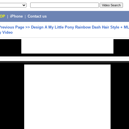
POP
|
iPhone
|
Contact us
Previous Page
>>
Design A My Little Pony Rainbow Dash Hair Style + 
oy Video