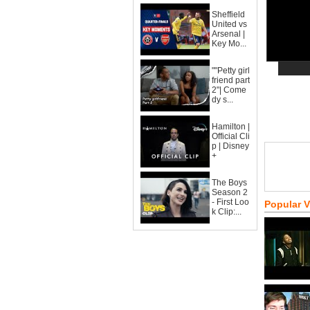
Sheffield
United vs
Arsenal |
Key Mo...
""Petty girl
friend part
2"| Come
dy s...
Hamilton |
Official Cli
p | Disney
+
The Boys
Season 2
- First Loo
Popular 
k Clip:...