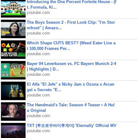
Introducing the One Percent Fortnite House - (f
t. Formula, Ki...
youtube.com
The Boys Season 2 - First Look Clip: "I'm Stor
mfront" | Amazo...
youtube.com
Which Shape CUTS BEST? (Weed Eater Line a
t 100,000 Frames Per...
youtube.com
Bayer 04 Leverkusen vs. FC Bayern Munich 2-4
| Highlights | D...
youtube.com
El Alfa "El Jefe" x Nicky Jam x Ozuna x Arcan
gel x Secreto "E...
youtube.com
The Handmaid's Tale: Season 4 Teaser • A Hul
u Original
youtube.com
TXT (투모로우바이투게더) 'Eternally' Official MV
youtube.com