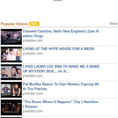
Popular Videos
More
Farewell Carolina, Hello New England | Cam N
ewton Vlogs
youtube.com
LIVING AT THE HYPE HOUSE FOR A WEEK
youtube.com
I PAID LAURA LEE $500 TO MAKE ME A MAKE
UP MYSTERY BOX... Im A...
youtube.com
Pat McAfee Reacts To Cam Newton Signing Wi
th The Patriots
youtube.com
"The Room Where It Happens" Clip | Hamilton
| Disney+
youtube.com