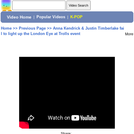
Video Home
|
Popular Videos
|
K-POP
Home
>>
Previous Page
>>
Anna Kendrick & Justin Timberlake fai
l to light up the London Eye at Trolls event
More
Share: