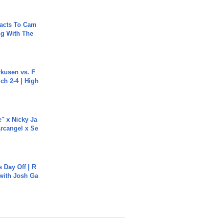
acts To Cam
g With The
rkusen vs. F
ch 2-4 | High
e" x Nicky Ja
rcangel x Se
s Day Off | R
 with Josh Ga