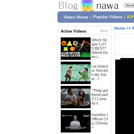
Video Home
|
Popular Videos
|
K-
Home
>>
Active Videos
More
Which Sh
ape CUT
S BEST?
(Weed Ea
ter L...
Lie Detect
or Test wit
h My Sist
er - f...
""Petty girl
friend part
2"| Come
dy s...
Hamilton |
Official Cli
p | Disney
+