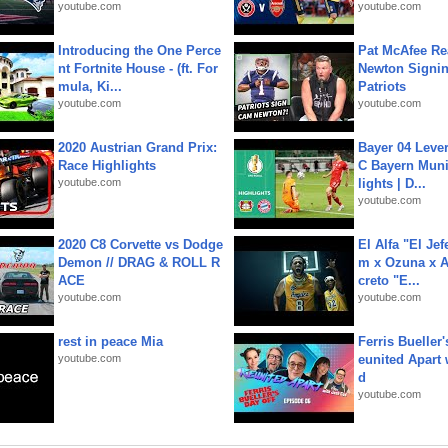
youtube.com
youtube.com
Introducing the One Perce
Pat McAfee Re
nt Fortnite House - (ft. For
Newton Signin
mula, Ki...
Patriots
youtube.com
youtube.com
2020 Austrian Grand Prix:
Bayer 04 Leve
Race Highlights
C Bayern Muni
youtube.com
lights | D...
youtube.com
2020 C8 Corvette vs Dodge
El Alfa "El Jef
Demon // DRAG & ROLL R
m x Ozuna x A
ACE
creto "E...
youtube.com
youtube.com
rest in peace Mia
Ferris Bueller'
youtube.com
eunited Apart
d
youtube.com