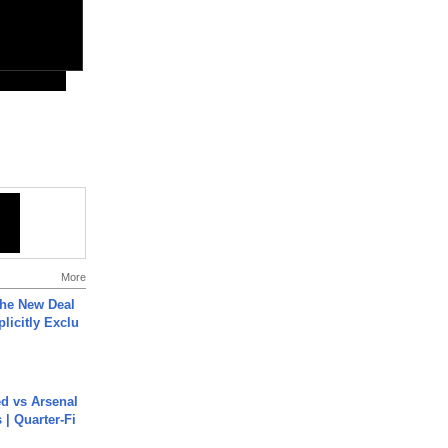
More
The New Deal
plicitly Exclu
ed vs Arsenal
| Quarter-Fi