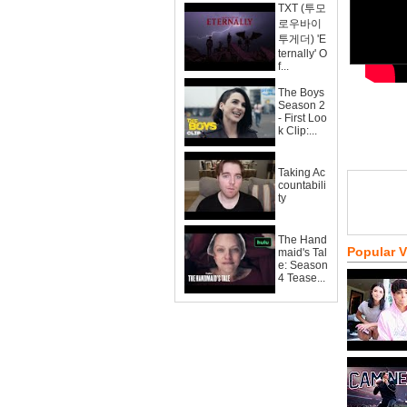
TXT (투모
로우바이
투게더) 'E
ternally' O
f...
The Boys
Season 2
- First Loo
k Clip:...
Taking Ac
countabili
ty
The Hand
Popular 
maid's Tal
e: Season
4 Tease...