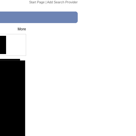
Start Page
|
Add Search Provider
More