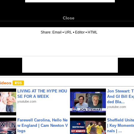
Close
6
Share:
Email
•
URL
•
Editor
•
HTML
Videos
LIVING AT THE HYPE HOU
Jon Stewart: 
SE FOR A WEEK
And GI Bill Ex
youtube.com
ded Bla...
youtube.com
Farewell Carolina, Hello Ne
Sheffield Unit
w England | Cam Newton V
| Key Moments 
logs
nals | ...