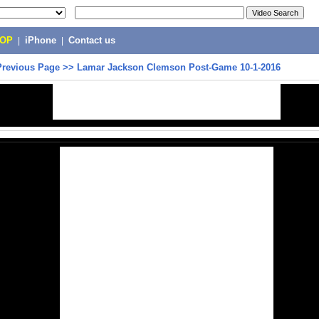
POP
|
iPhone
|
Contact us
Previous Page
>>
Lamar Jackson Clemson Post-Game 10-1-2016