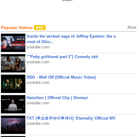
Popular Videos
More
Inside the wicked saga of Jeffrey Epstein: the a
rrest of Ghis...
youtube.com
""Petty girlfriend part 2"| Comedy skit
youtube.com
DDG - Well Off (Official Music Video)
youtube.com
Hamilton | Official Clip | Disney+
youtube.com
TXT (투모로우바이투게더) 'Eternally' Official MV
youtube.com