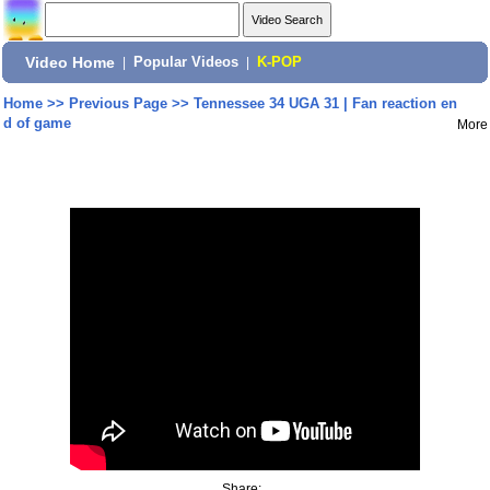
Video Home
|
Popular Videos
|
K-POP
Home
>>
Previous Page
>>
Tennessee 34 UGA 31 | Fan reaction en
d of game
More
Share: