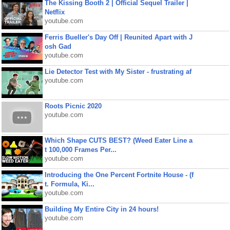
The Kissing Booth 2 | Official Sequel Trailer |
Netflix
youtube.com
Ferris Bueller's Day Off | Reunited Apart with J
osh Gad
youtube.com
Lie Detector Test with My Sister - frustrating af
youtube.com
Roots Picnic 2020
youtube.com
Which Shape CUTS BEST? (Weed Eater Line a
t 100,000 Frames Per...
youtube.com
Introducing the One Percent Fortnite House - (f
t. Formula, Ki...
youtube.com
Building My Entire City in 24 hours!
youtube.com