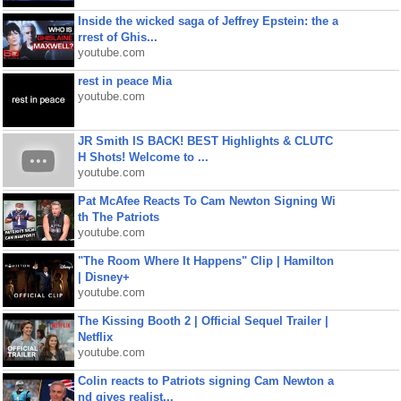
Inside the wicked saga of Jeffrey Epstein: the a
rrest of Ghis...
youtube.com
rest in peace Mia
youtube.com
JR Smith IS BACK! BEST Highlights & CLUTC
H Shots! Welcome to ...
youtube.com
Pat McAfee Reacts To Cam Newton Signing Wi
th The Patriots
youtube.com
"The Room Where It Happens" Clip | Hamilton
| Disney+
youtube.com
The Kissing Booth 2 | Official Sequel Trailer |
Netflix
youtube.com
Colin reacts to Patriots signing Cam Newton a
nd gives realist...