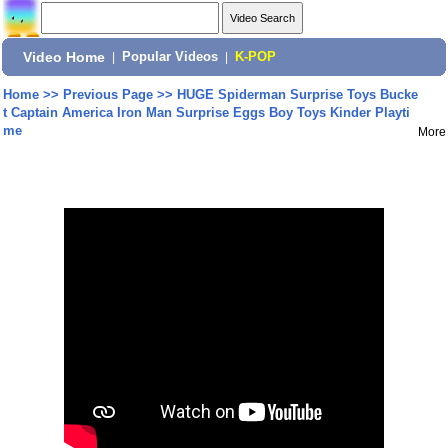
Video Home
|
Popular Videos
|
K-POP
Home
>>
Previous Page
>>
HUGE Spiderman Surprise Toys Bucke
t Captain America Iron Man Surprise Eggs Boy Toys Kinder Playti
me
More