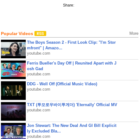
Share:
Popular Videos
More
The Boys Season 2 - First Look Clip: "I'm Stor
mfront" | Amazo...
youtube.com
Ferris Bueller's Day Off | Reunited Apart with J
osh Gad
youtube.com
DDG - Well Off (Official Music Video)
youtube.com
TXT (투모로우바이투게더) 'Eternally' Official MV
youtube.com
Jon Stewart: The New Deal And GI Bill Explicit
ly Excluded Bla...
youtube.com