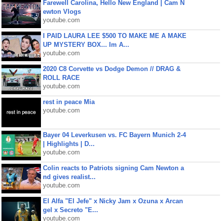
Farewell Carolina, Hello New England | Cam N
ewton Vlogs
youtube.com
I PAID LAURA LEE $500 TO MAKE ME A MAKE
UP MYSTERY BOX... Im A...
youtube.com
2020 C8 Corvette vs Dodge Demon // DRAG &
ROLL RACE
youtube.com
rest in peace Mia
youtube.com
Bayer 04 Leverkusen vs. FC Bayern Munich 2-4
| Highlights | D...
youtube.com
Colin reacts to Patriots signing Cam Newton a
nd gives realist...
youtube.com
El Alfa "El Jefe" x Nicky Jam x Ozuna x Arcan
gel x Secreto "E...
youtube.com