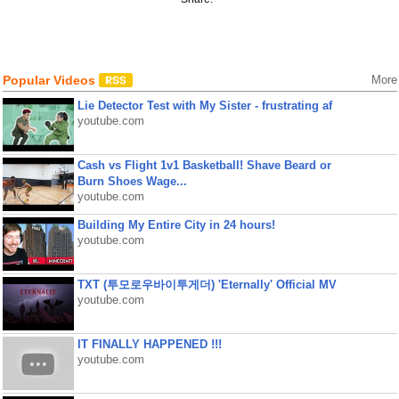
Popular Videos
More
Lie Detector Test with My Sister - frustrating af
youtube.com
Cash vs Flight 1v1 Basketball! Shave Beard or
Burn Shoes Wage...
youtube.com
Building My Entire City in 24 hours!
youtube.com
TXT (투모로우바이투게더) 'Eternally' Official MV
youtube.com
IT FINALLY HAPPENED !!!
youtube.com