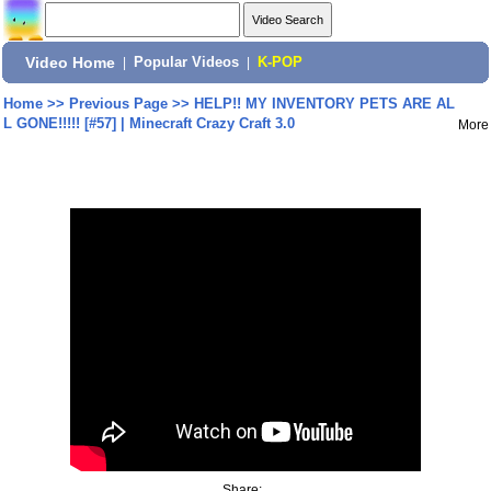
Video Home
|
Popular Videos
|
K-POP
Home
>>
Previous Page
>>
HELP!! MY INVENTORY PETS ARE AL
L GONE!!!!! [#57] | Minecraft Crazy Craft 3.0
More
Share: