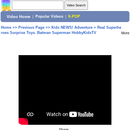
Video Home
|
Popular Videos
|
K-POP
Home
>>
Previous Page
>>
Kids NEWS! Adventure + Real Superhe
roes Surprise Toys. Batman Superman HobbyKidsTV
More
Share: