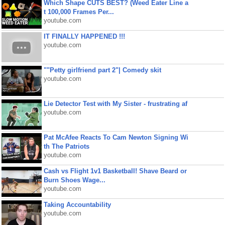
Which Shape CUTS BEST? (Weed Eater Line a
t 100,000 Frames Per...
youtube.com
IT FINALLY HAPPENED !!!
youtube.com
""Petty girlfriend part 2"| Comedy skit
youtube.com
Lie Detector Test with My Sister - frustrating af
youtube.com
Pat McAfee Reacts To Cam Newton Signing Wi
th The Patriots
youtube.com
Cash vs Flight 1v1 Basketball! Shave Beard or
Burn Shoes Wage...
youtube.com
Taking Accountability
youtube.com