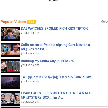
Popular Videos
More
DAZ WATCHES SPOILED RICH KIDS TIKTOK
youtube.com
Colin reacts to Patriots signing Cam Newton a
nd gives realist...
youtube.com
Building My Entire City in 24 hours!
youtube.com
TXT (투모로우바이투게더) 'Eternally' Official MV
youtube.com
I PAID LAURA LEE $500 TO MAKE ME A MAKE
UP MYSTERY BOX... Im A...
youtube.com