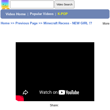
Video Home
|
Popular Videos
|
K-POP
Home
>>
Previous Page
>>
Minecraft Recess - NEW GIRL !?
More
Share: