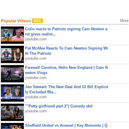
Popular Videos
More
Colin reacts to Patriots signing Cam Newton a
nd gives realist...
youtube.com
Pat McAfee Reacts To Cam Newton Signing Wi
th The Patriots
youtube.com
Farewell Carolina, Hello New England | Cam N
ewton Vlogs
youtube.com
Jon Stewart: The New Deal And GI Bill Explicit
ly Excluded Bla...
youtube.com
""Petty girlfriend part 2"| Comedy skit
youtube.com
Sheffield United vs Arsenal | Key Moments | Q