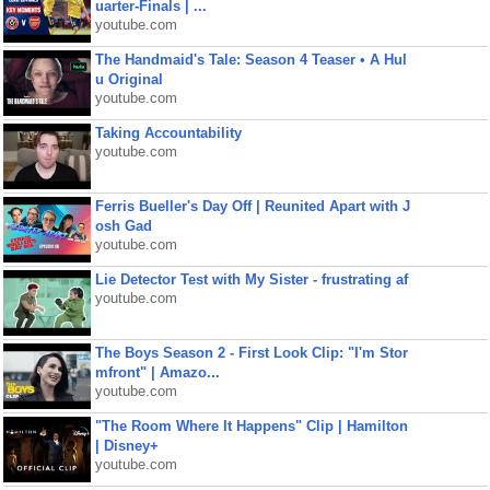
uarter-Finals | ...
youtube.com
The Handmaid's Tale: Season 4 Teaser • A Hul
u Original
youtube.com
Taking Accountability
youtube.com
Ferris Bueller's Day Off | Reunited Apart with J
osh Gad
youtube.com
Lie Detector Test with My Sister - frustrating af
youtube.com
The Boys Season 2 - First Look Clip: "I'm Stor
mfront" | Amazo...
youtube.com
"The Room Where It Happens" Clip | Hamilton
| Disney+
youtube.com