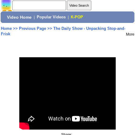
Video Home
|
Popular Videos
|
K-POP
Home
>>
Previous Page
>>
The Daily Show - Unpacking Stop-and-
Frisk
More
Share: