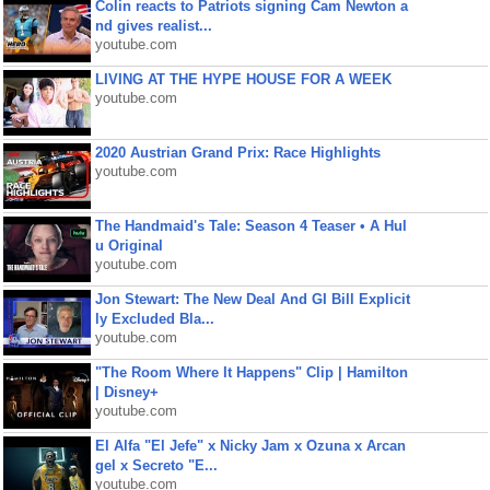
Colin reacts to Patriots signing Cam Newton a
nd gives realist...
youtube.com
LIVING AT THE HYPE HOUSE FOR A WEEK
youtube.com
2020 Austrian Grand Prix: Race Highlights
youtube.com
The Handmaid's Tale: Season 4 Teaser • A Hul
u Original
youtube.com
Jon Stewart: The New Deal And GI Bill Explicit
ly Excluded Bla...
youtube.com
"The Room Where It Happens" Clip | Hamilton
| Disney+
youtube.com
El Alfa "El Jefe" x Nicky Jam x Ozuna x Arcan
gel x Secreto "E...
youtube.com