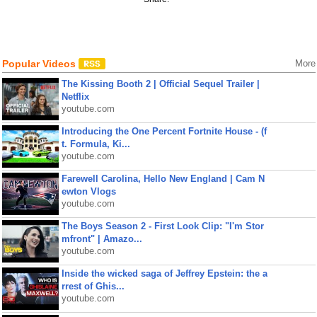
Popular Videos
More
The Kissing Booth 2 | Official Sequel Trailer |
Netflix
youtube.com
Introducing the One Percent Fortnite House - (f
t. Formula, Ki...
youtube.com
Farewell Carolina, Hello New England | Cam N
ewton Vlogs
youtube.com
The Boys Season 2 - First Look Clip: "I'm Stor
mfront" | Amazo...
youtube.com
Inside the wicked saga of Jeffrey Epstein: the a
rrest of Ghis...
youtube.com