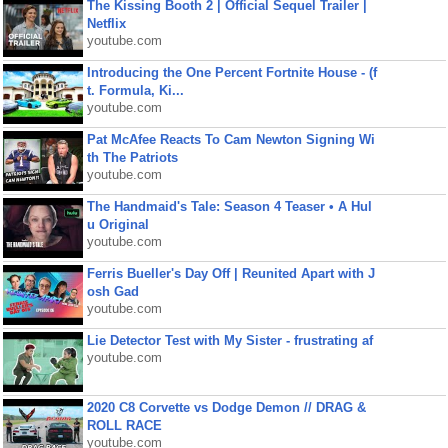
The Kissing Booth 2 | Official Sequel Trailer |
Netflix
youtube.com
Introducing the One Percent Fortnite House - (f
t. Formula, Ki...
youtube.com
Pat McAfee Reacts To Cam Newton Signing Wi
th The Patriots
youtube.com
The Handmaid's Tale: Season 4 Teaser • A Hul
u Original
youtube.com
Ferris Bueller's Day Off | Reunited Apart with J
osh Gad
youtube.com
Lie Detector Test with My Sister - frustrating af
youtube.com
2020 C8 Corvette vs Dodge Demon // DRAG &
ROLL RACE
youtube.com