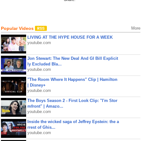
Popular Videos
More
LIVING AT THE HYPE HOUSE FOR A WEEK
youtube.com
Jon Stewart: The New Deal And GI Bill Explicit
ly Excluded Bla...
youtube.com
"The Room Where It Happens" Clip | Hamilton
| Disney+
youtube.com
The Boys Season 2 - First Look Clip: "I'm Stor
mfront" | Amazo...
youtube.com
Inside the wicked saga of Jeffrey Epstein: the a
rrest of Ghis...
youtube.com