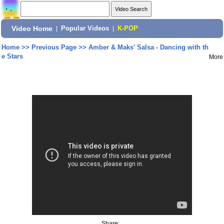
Video Home
|
Popular Videos
|
K-POP
Home
>>
Previous Page
>>
Amber & Maks' Salsa - Dancing with th
e Stars
More
Share: