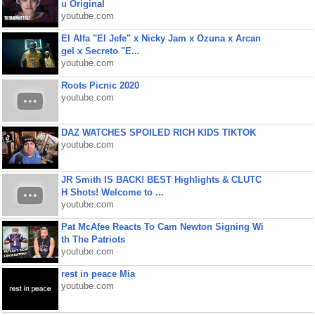
u Original
youtube.com
El Alfa "El Jefe" x Nicky Jam x Ozuna x Arcan
gel x Secreto "E...
youtube.com
Roots Picnic 2020
youtube.com
DAZ WATCHES SPOILED RICH KIDS TIKTOK
youtube.com
JR Smith IS BACK! BEST Highlights & CLUTC
H Shots! Welcome to ...
youtube.com
Pat McAfee Reacts To Cam Newton Signing Wi
th The Patriots
youtube.com
rest in peace Mia
youtube.com