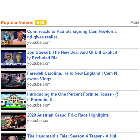
Popular Videos
More
Colin reacts to Patriots signing Cam Newton a
nd gives realist...
youtube.com
Jon Stewart: The New Deal And GI Bill Explicit
ly Excluded Bla...
youtube.com
Farewell Carolina, Hello New England | Cam N
ewton Vlogs
youtube.com
Introducing the One Percent Fortnite House - (f
t. Formula, Ki...
youtube.com
2020 Austrian Grand Prix: Race Highlights
youtube.com
The Handmaid's Tale: Season 4 Teaser • A Hul