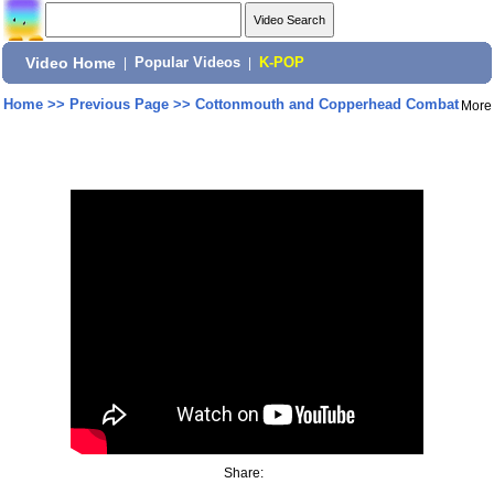
Video Home
|
Popular Videos
|
K-POP
Home
>>
Previous Page
>>
Cottonmouth and Copperhead Combat
More
Share: