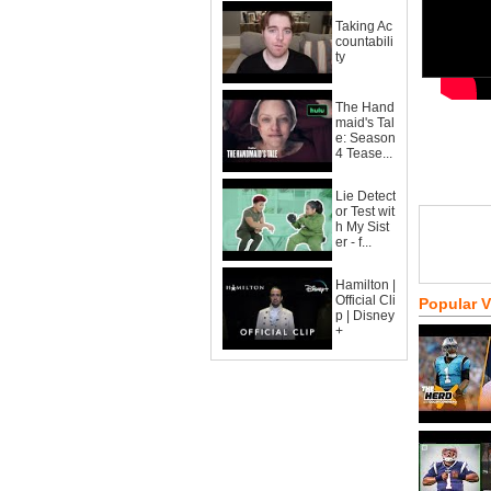
Taking Ac
countabili
ty
The Hand
maid's Tal
e: Season
4 Tease...
Lie Detect
or Test wit
h My Sist
er - f...
Hamilton |
Official Cli
Popular 
p | Disney
+