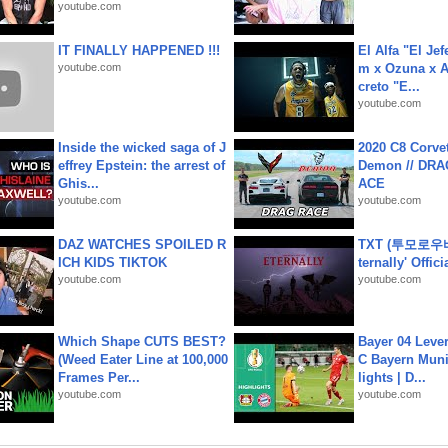
youtube.com
IT FINALLY HAPPENED !!!
El Alfa "El Jef
youtube.com
m x Ozuna x A
creto "E...
youtube.com
Inside the wicked saga of J
2020 C8 Corve
effrey Epstein: the arrest of
Demon // DRA
Ghis...
ACE
youtube.com
youtube.com
DAZ WATCHES SPOILED R
TXT (투모로우
ICH KIDS TIKTOK
ternally' Offic
youtube.com
youtube.com
Which Shape CUTS BEST?
Bayer 04 Leve
(Weed Eater Line at 100,000
C Bayern Muni
Frames Per...
lights | D...
youtube.com
youtube.com