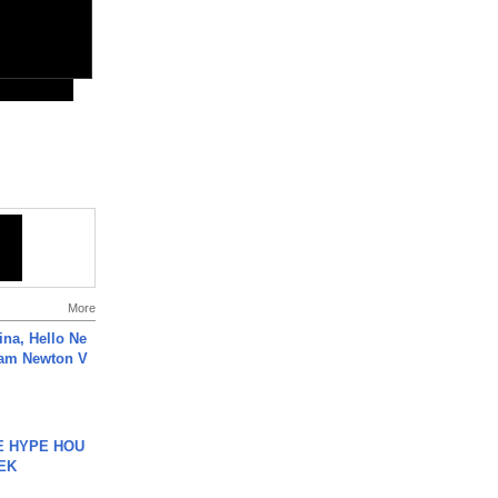
More
ina, Hello Ne
Cam Newton V
HE HYPE HOU
EK