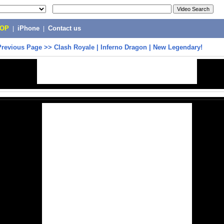
POP
|
iPhone
|
Contact us
Previous Page
>>
Clash Royale | Inferno Dragon | New Legendary!