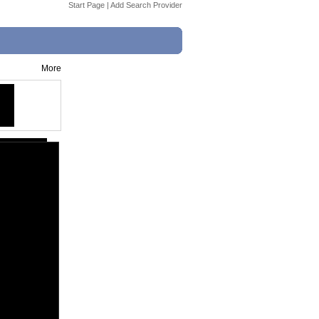
Start Page
|
Add Search Provider
More