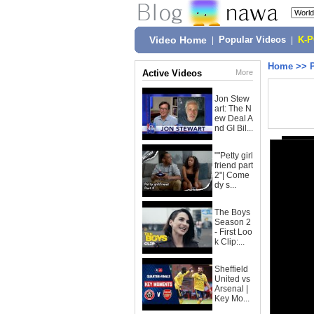
Video Home
|
Popular Videos
|
K-
Home
>>
Active Videos
More
Jon Stew
art: The N
ew Deal A
nd GI Bil...
""Petty girl
friend part
2"| Come
dy s...
The Boys
Season 2
- First Loo
k Clip:...
Sheffield
United vs
Arsenal |
Key Mo...