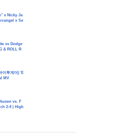
e" x Nicky Ja
rcangel x Se
tte vs Dodge
G & ROLL R
바이투게더) 'E
ial MV
rkusen vs. F
ch 2-4 | High