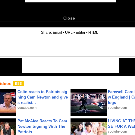
Close
6
Share:
Email
•
URL
•
Editor
•
HTML
Videos
Colin reacts to Patriots sig
Farewell Carol
ning Cam Newton and give
w England | 
s realist...
logs
youtube.com
youtube.com
Pat McAfee Reacts To Cam
LIVING AT T
Newton Signing With The
SE FOR A WE
Patriots
youtube.com