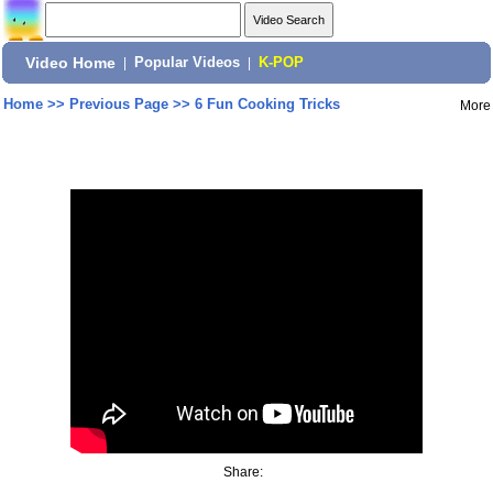
Video Home
|
Popular Videos
|
K-POP
Home
>>
Previous Page
>>
6 Fun Cooking Tricks
More
Share: