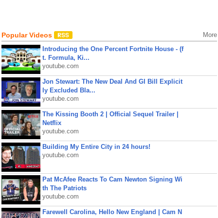
Popular Videos
More
Introducing the One Percent Fortnite House - (f
t. Formula, Ki...
youtube.com
Jon Stewart: The New Deal And GI Bill Explicit
ly Excluded Bla...
youtube.com
The Kissing Booth 2 | Official Sequel Trailer |
Netflix
youtube.com
Building My Entire City in 24 hours!
youtube.com
Pat McAfee Reacts To Cam Newton Signing Wi
th The Patriots
youtube.com
Farewell Carolina, Hello New England | Cam N