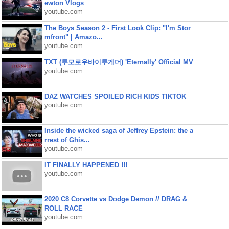
ewton Vlogs
youtube.com
The Boys Season 2 - First Look Clip: "I'm Stor
mfront" | Amazo...
youtube.com
TXT (투모로우바이투게더) 'Eternally' Official MV
youtube.com
DAZ WATCHES SPOILED RICH KIDS TIKTOK
youtube.com
Inside the wicked saga of Jeffrey Epstein: the a
rrest of Ghis...
youtube.com
IT FINALLY HAPPENED !!!
youtube.com
2020 C8 Corvette vs Dodge Demon // DRAG &
ROLL RACE
youtube.com