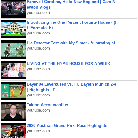
Farewell Carolina, Hello New England | Cam N
ewton Vlogs
youtube.com
Introducing the One Percent Fortnite House - (f
t. Formula, Ki...
youtube.com
Lie Detector Test with My Sister - frustrating af
youtube.com
LIVING AT THE HYPE HOUSE FOR A WEEK
youtube.com
Bayer 04 Leverkusen vs. FC Bayern Munich 2-4
| Highlights | D...
youtube.com
Taking Accountability
youtube.com
2020 Austrian Grand Prix: Race Highlights
youtube.com