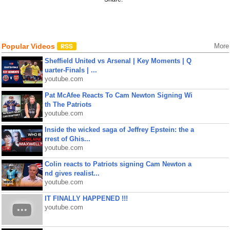
Popular Videos
More
Sheffield United vs Arsenal | Key Moments | Q
uarter-Finals | ...
youtube.com
Pat McAfee Reacts To Cam Newton Signing Wi
th The Patriots
youtube.com
Inside the wicked saga of Jeffrey Epstein: the a
rrest of Ghis...
youtube.com
Colin reacts to Patriots signing Cam Newton a
nd gives realist...
youtube.com
IT FINALLY HAPPENED !!!
youtube.com