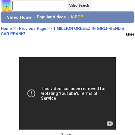
Video Home
|
Popular Videos
|
K-POP
Home
>>
Previous Page
>>
1 MILLION ORBEEZ IN GIRLFRIEND'S
CAR PRANK!
More
Share: