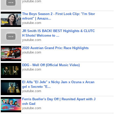
youtube.com
The Boys Season 2 - First Look Clip: "I'm Stor
mfront" | Amazo...
youtube.com
JR Smith IS BACK! BEST Highlights & CLUTC
H Shots! Welcome to ...
youtube.com
2020 Austrian Grand Prix: Race Highlights
youtube.com
DDG - Well Off (Official Music Video)
youtube.com
El Alfa "El Jefe" x Nicky Jam x Ozuna x Arcan
gel x Secreto "E...
youtube.com
Ferris Bueller's Day Off | Reunited Apart with J
osh Gad
youtube.com