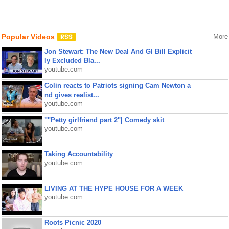
Popular Videos
More
Jon Stewart: The New Deal And GI Bill Explicit
ly Excluded Bla...
youtube.com
Colin reacts to Patriots signing Cam Newton a
nd gives realist...
youtube.com
""Petty girlfriend part 2"| Comedy skit
youtube.com
Taking Accountability
youtube.com
LIVING AT THE HYPE HOUSE FOR A WEEK
youtube.com
Roots Picnic 2020