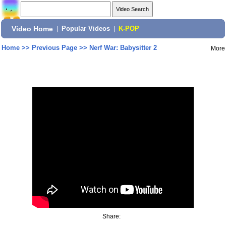
Video Home
|
Popular Videos
|
K-POP
Home
>>
Previous Page
>>
Nerf War: Babysitter 2
More
Share: