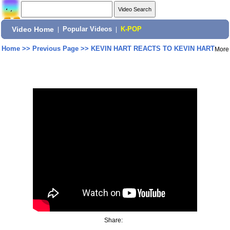
Video Home
|
Popular Videos
|
K-POP
Home
>>
Previous Page
>>
KEVIN HART REACTS TO KEVIN HART
More
Share: