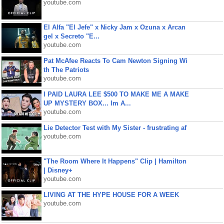
youtube.com
El Alfa "El Jefe" x Nicky Jam x Ozuna x Arcan
gel x Secreto "E...
youtube.com
Pat McAfee Reacts To Cam Newton Signing Wi
th The Patriots
youtube.com
I PAID LAURA LEE $500 TO MAKE ME A MAKE
UP MYSTERY BOX... Im A...
youtube.com
Lie Detector Test with My Sister - frustrating af
youtube.com
"The Room Where It Happens" Clip | Hamilton
| Disney+
youtube.com
LIVING AT THE HYPE HOUSE FOR A WEEK
youtube.com