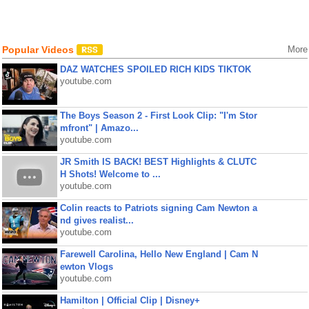
Popular Videos
More
DAZ WATCHES SPOILED RICH KIDS TIKTOK
youtube.com
The Boys Season 2 - First Look Clip: "I'm Stor
mfront" | Amazo...
youtube.com
JR Smith IS BACK! BEST Highlights & CLUTC
H Shots! Welcome to ...
youtube.com
Colin reacts to Patriots signing Cam Newton a
nd gives realist...
youtube.com
Farewell Carolina, Hello New England | Cam N
ewton Vlogs
youtube.com
Hamilton | Official Clip | Disney+