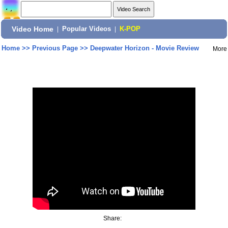
Video Home
|
Popular Videos
|
K-POP
Home
>>
Previous Page
>>
Deepwater Horizon - Movie Review
More
Share: