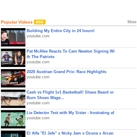
Popular Videos
More
Building My Entire City in 24 hours!
youtube.com
Pat McAfee Reacts To Cam Newton Signing Wi
th The Patriots
youtube.com
2020 Austrian Grand Prix: Race Highlights
youtube.com
Cash vs Flight 1v1 Basketball! Shave Beard or
Burn Shoes Wage...
youtube.com
Lie Detector Test with My Sister - frustrating af
youtube.com
El Alfa "El Jefe" x Nicky Jam x Ozuna x Arcan