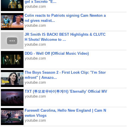
gel x Secreto "E...
youtube.com
Colin reacts to Patriots signing Cam Newton a
nd gives realist...
youtube.com
JR Smith IS BACK! BEST Highlights & CLUTC
H Shots! Welcome to ...
youtube.com
DDG - Well Off (Official Music Video)
youtube.com
The Boys Season 2 - First Look Clip: "I'm Stor
mfront" | Amazo...
youtube.com
TXT (투모로우바이투게더) 'Eternally' Official MV
youtube.com
Farewell Carolina, Hello New England | Cam N
ewton Vlogs
youtube.com