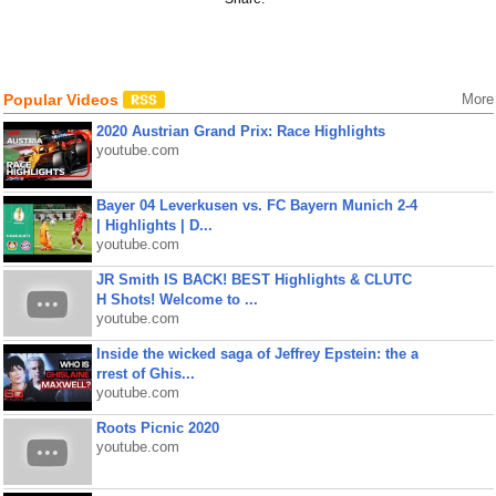
Popular Videos
More
2020 Austrian Grand Prix: Race Highlights
youtube.com
Bayer 04 Leverkusen vs. FC Bayern Munich 2-4
| Highlights | D...
youtube.com
JR Smith IS BACK! BEST Highlights & CLUTC
H Shots! Welcome to ...
youtube.com
Inside the wicked saga of Jeffrey Epstein: the a
rrest of Ghis...
youtube.com
Roots Picnic 2020
youtube.com