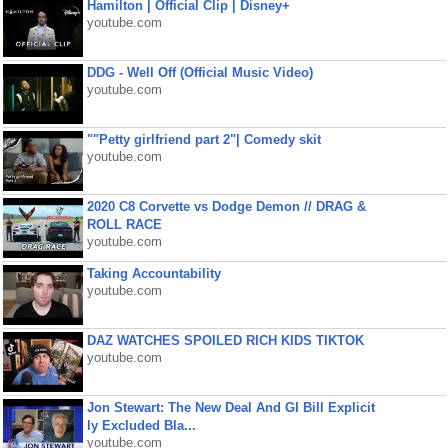
Hamilton | Official Clip | Disney+
youtube.com
DDG - Well Off (Official Music Video)
youtube.com
""Petty girlfriend part 2"| Comedy skit
youtube.com
2020 C8 Corvette vs Dodge Demon // DRAG &
ROLL RACE
youtube.com
Taking Accountability
youtube.com
DAZ WATCHES SPOILED RICH KIDS TIKTOK
youtube.com
Jon Stewart: The New Deal And GI Bill Explicit
ly Excluded Bla...
youtube.com