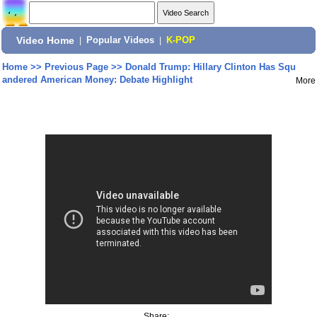
Video Home
|
Popular Videos
|
K-POP
Home
>>
Previous Page
>>
Donald Trump: Hillary Clinton Has Squ
andered American Money: Debate Highlight
More
Share: