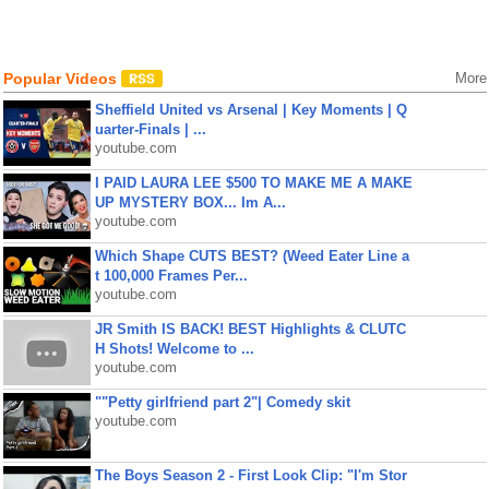
Popular Videos
More
Sheffield United vs Arsenal | Key Moments | Q
uarter-Finals | ...
youtube.com
I PAID LAURA LEE $500 TO MAKE ME A MAKE
UP MYSTERY BOX... Im A...
youtube.com
Which Shape CUTS BEST? (Weed Eater Line a
t 100,000 Frames Per...
youtube.com
JR Smith IS BACK! BEST Highlights & CLUTC
H Shots! Welcome to ...
youtube.com
""Petty girlfriend part 2"| Comedy skit
youtube.com
The Boys Season 2 - First Look Clip: "I'm Stor