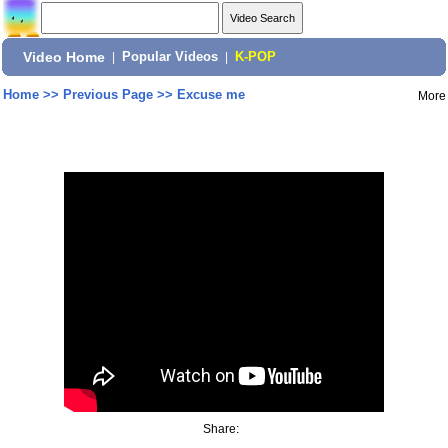
Video Home
|
Popular Videos
|
K-POP
Home
>>
Previous Page
>>
Excuse me
More
Share: