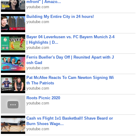
mfront" | Amazo...
youtube.com
Building My Entire City in 24 hours!
youtube.com
Bayer 04 Leverkusen vs. FC Bayern Munich 2-4
| Highlights | D...
youtube.com
Ferris Bueller's Day Off | Reunited Apart with J
osh Gad
youtube.com
Pat McAfee Reacts To Cam Newton Signing Wi
th The Patriots
youtube.com
Roots Picnic 2020
youtube.com
Cash vs Flight 1v1 Basketball! Shave Beard or
Burn Shoes Wage...
youtube.com