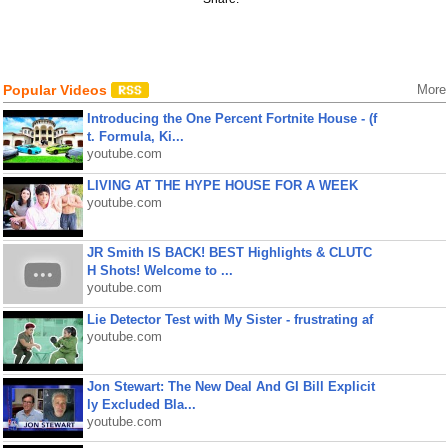
Popular Videos
More
Introducing the One Percent Fortnite House - (f
t. Formula, Ki...
youtube.com
LIVING AT THE HYPE HOUSE FOR A WEEK
youtube.com
JR Smith IS BACK! BEST Highlights & CLUTC
H Shots! Welcome to ...
youtube.com
Lie Detector Test with My Sister - frustrating af
youtube.com
Jon Stewart: The New Deal And GI Bill Explicit
ly Excluded Bla...
youtube.com