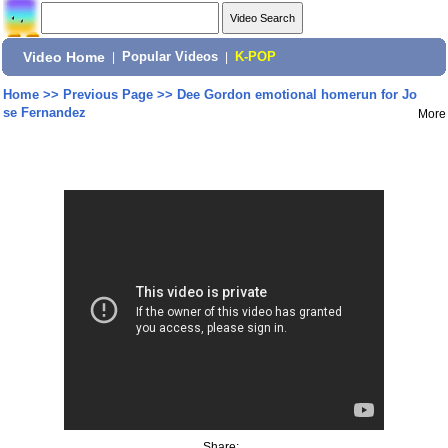
Video Home
|
Popular Videos
|
K-POP
Home
>>
Previous Page
>>
Dee Gordon emotional homerun for Jo
se Fernandez
More
Share: