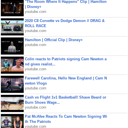
"The Room Where It Happens" Clip | Hamilton
| Disney+
youtube.com
2020 C8 Corvette vs Dodge Demon // DRAG &
ROLL RACE
youtube.com
Hamilton | Official Clip | Disney+
youtube.com
Colin reacts to Patriots signing Cam Newton a
nd gives realist...
youtube.com
Farewell Carolina, Hello New England | Cam N
ewton Vlogs
youtube.com
Cash vs Flight 1v1 Basketball! Shave Beard or
Burn Shoes Wage...
youtube.com
Pat McAfee Reacts To Cam Newton Signing Wi
th The Patriots
youtube.com