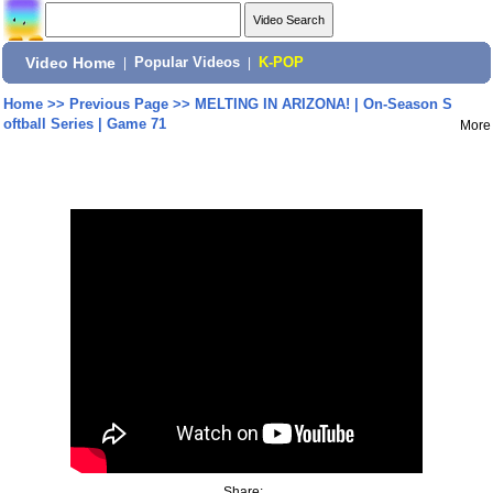
Video Home
|
Popular Videos
|
K-POP
Home
>>
Previous Page
>>
MELTING IN ARIZONA! | On-Season S
oftball Series | Game 71
More
Share: