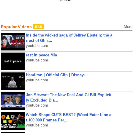
Popular Videos
More
Inside the wicked saga of Jeffrey Epstein: the a
rrest of Ghis...
youtube.com
rest in peace Mia
youtube.com
Hamilton | Official Clip | Disney+
youtube.com
Jon Stewart: The New Deal And GI Bill Explicit
ly Excluded Bla...
youtube.com
Which Shape CUTS BEST? (Weed Eater Line a
t 100,000 Frames Per...
youtube.com