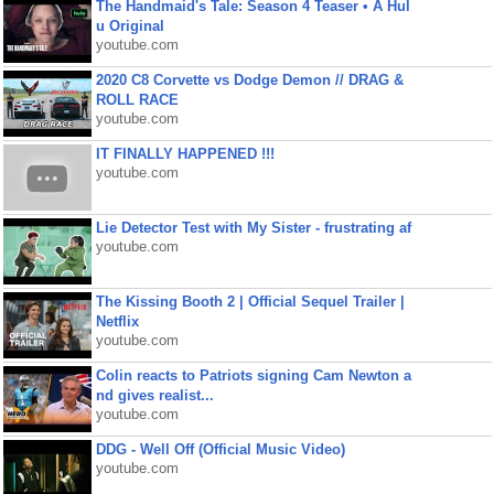
The Handmaid's Tale: Season 4 Teaser • A Hul
u Original
youtube.com
2020 C8 Corvette vs Dodge Demon // DRAG &
ROLL RACE
youtube.com
IT FINALLY HAPPENED !!!
youtube.com
Lie Detector Test with My Sister - frustrating af
youtube.com
The Kissing Booth 2 | Official Sequel Trailer |
Netflix
youtube.com
Colin reacts to Patriots signing Cam Newton a
nd gives realist...
youtube.com
DDG - Well Off (Official Music Video)
youtube.com