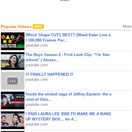
Popular Videos
More
Which Shape CUTS BEST? (Weed Eater Line a
t 100,000 Frames Per...
youtube.com
The Boys Season 2 - First Look Clip: "I'm Stor
mfront" | Amazo...
youtube.com
IT FINALLY HAPPENED !!!
youtube.com
Inside the wicked saga of Jeffrey Epstein: the a
rrest of Ghis...
youtube.com
I PAID LAURA LEE $500 TO MAKE ME A MAKE
UP MYSTERY BOX... Im A...
youtube.com