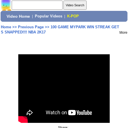
Video Home
|
Popular Videos
|
K-POP
Home
>>
Previous Page
>>
100 GAME MYPARK WIN STREAK GET
S SNAPPED!!!! NBA 2K17
More
Share: