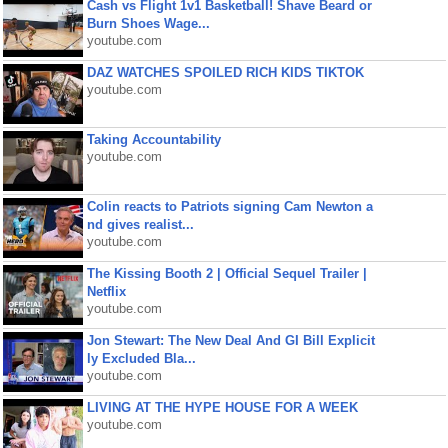
Cash vs Flight 1v1 Basketball! Shave Beard or
Burn Shoes Wage...
youtube.com
DAZ WATCHES SPOILED RICH KIDS TIKTOK
youtube.com
Taking Accountability
youtube.com
Colin reacts to Patriots signing Cam Newton a
nd gives realist...
youtube.com
The Kissing Booth 2 | Official Sequel Trailer |
Netflix
youtube.com
Jon Stewart: The New Deal And GI Bill Explicit
ly Excluded Bla...
youtube.com
LIVING AT THE HYPE HOUSE FOR A WEEK
youtube.com