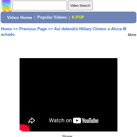
Video Home
|
Popular Videos
|
K-POP
Home
>>
Previous Page
>>
Así defendió Hillary Clinton a Alicia M
achado
More
Share: