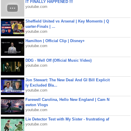
IT FINALLY HAPPENED !!!
youtube.com
Sheffield United vs Arsenal | Key Moments | Q
uarter-Finals | ...
youtube.com
Hamilton | Official Clip | Disney+
youtube.com
DDG - Well Off (Official Music Video)
youtube.com
Jon Stewart: The New Deal And GI Bill Explicit
ly Excluded Bla...
youtube.com
Farewell Carolina, Hello New England | Cam N
ewton Vlogs
youtube.com
Lie Detector Test with My Sister - frustrating af
youtube.com