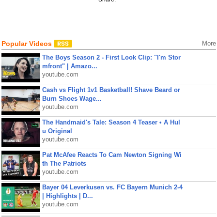
Popular Videos
More
The Boys Season 2 - First Look Clip: "I'm Stor
mfront" | Amazo...
youtube.com
Cash vs Flight 1v1 Basketball! Shave Beard or
Burn Shoes Wage...
youtube.com
The Handmaid's Tale: Season 4 Teaser • A Hul
u Original
youtube.com
Pat McAfee Reacts To Cam Newton Signing Wi
th The Patriots
youtube.com
Bayer 04 Leverkusen vs. FC Bayern Munich 2-4
| Highlights | D...
youtube.com