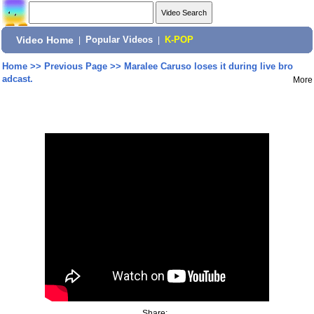
Video Home
|
Popular Videos
|
K-POP
Home
>>
Previous Page
>>
Maralee Caruso loses it during live bro
adcast.
More
Share: