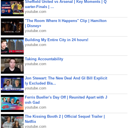
Sheffield United vs Arsenal | Key Moments | Q
uarter-Finals | ...
youtube.com
"The Room Where It Happens" Clip | Hamilton
| Disney+
youtube.com
Building My Entire City in 24 hours!
youtube.com
Taking Accountability
youtube.com
Jon Stewart: The New Deal And GI Bill Explicit
ly Excluded Bla...
youtube.com
Ferris Bueller's Day Off | Reunited Apart with J
osh Gad
youtube.com
The Kissing Booth 2 | Official Sequel Trailer |
Netflix
youtube.com