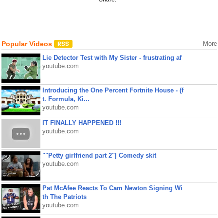
Popular Videos
More
Lie Detector Test with My Sister - frustrating af
youtube.com
Introducing the One Percent Fortnite House - (f
t. Formula, Ki...
youtube.com
IT FINALLY HAPPENED !!!
youtube.com
""Petty girlfriend part 2"| Comedy skit
youtube.com
Pat McAfee Reacts To Cam Newton Signing Wi
th The Patriots
youtube.com